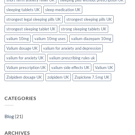
sleeping tablets UK
sleep medication UK
strongest legal sleeping pills UK
strongest sleeping pills UK
strongest sleeping tablet UK
strong sleeping tablets UK
valium 10mg
valium 10mg uses
valium diazepam 10mg
Valium dosage UK
valium for anxiety and depression
valium for anxiety UK
valium prescribing rules uk
Valium prescription UK
valium side effects UK
Valium UK
Zolpidem dosage UK
zolpidem UK
Zopiclone 7.5mg UK
CATEGORIES
Blog
(21)
ARCHIVES