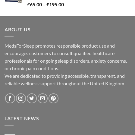
Price
£
65.00
–
£
195.00
£300.00
range:
£65.00
through
ABOUT US
£195.00
MedsForSleep promotes responsible product use and
encourages customers to consult qualified healthcare
professionals for ongoing sleep disorders, anxiety concerns,
or chronic pain conditions.
We are dedicated to providing accessible, transparent, and
reliable wellness support throughout the United Kingdom.
LATEST NEWS