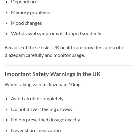
Dependence
Memory problems
Mood changes
Withdrawal symptoms if stopped suddenly
Because of these risks, UK healthcare providers prescribe
diazepam carefully and monitor usage.
Important Safety Warnings in the UK
When taking valium diazepam 10mg:
Avoid alcohol completely
Do not drive if feeling drowsy
Follow prescribed dosage exactly
Never share medication