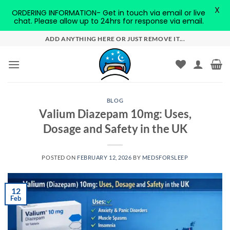
X
ORDERING INFORMATION- Get in touch via email or live
chat. Please allow up to 24hrs for response via email.
Skip
ADD ANYTHING HERE OR JUST REMOVE IT...
to
content
BLOG
Valium Diazepam 10mg: Uses,
Dosage and Safety in the UK
POSTED ON
FEBRUARY 12, 2026
BY
MEDSFORSLEEP
12
Feb