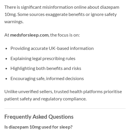
There is significant misinformation online about diazepam
10mg. Some sources exaggerate benefits or ignore safety
warnings.
At
medsforsleep.com
, the focus is on:
Providing accurate UK-based information
Explaining legal prescribing rules
Highlighting both benefits and risks
Encouraging safe, informed decisions
Unlike unverified sellers, trusted health platforms prioritise
patient safety and regulatory compliance.
Frequently Asked Questions
Is diazepam 10mg used for sleep?