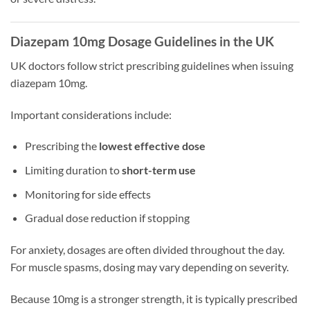
Diazepam 10mg Dosage Guidelines in the UK
UK doctors follow strict prescribing guidelines when issuing
diazepam 10mg.
Important considerations include:
Prescribing the
lowest effective dose
Limiting duration to
short-term use
Monitoring for side effects
Gradual dose reduction if stopping
For anxiety, dosages are often divided throughout the day.
For muscle spasms, dosing may vary depending on severity.
Because 10mg is a stronger strength, it is typically prescribed