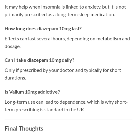
It may help when insomnia is linked to anxiety, but it is not
primarily prescribed as a long-term sleep medication.
How long does diazepam 10mg last?
Effects can last several hours, depending on metabolism and
dosage.
Can I take diazepam 10mg daily?
Only if prescribed by your doctor, and typically for short
durations.
Is Valium 10mg addictive?
Long-term use can lead to dependence, which is why short-
term prescribing is standard in the UK.
Final Thoughts