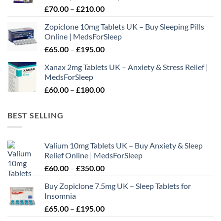
Price
£
70.00
–
£
210.00
£195.00
range:
Zopiclone 10mg Tablets UK – Buy Sleeping Pills
£70.00
Online | MedsForSleep
through
Price
£
65.00
–
£
195.00
£210.00
range:
Xanax 2mg Tablets UK – Anxiety & Stress Relief |
£65.00
MedsForSleep
through
Price
£
60.00
–
£
180.00
£195.00
range:
£60.00
BEST SELLING
through
£180.00
Valium 10mg Tablets UK – Buy Anxiety & Sleep
Relief Online | MedsForSleep
Price
£
60.00
–
£
350.00
range:
Buy Zopiclone 7.5mg UK – Sleep Tablets for
£60.00
Insomnia
through
Price
£
65.00
–
£
195.00
£350.00
range: