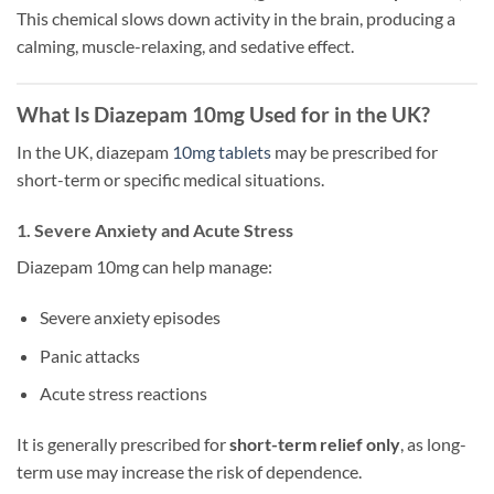
This chemical slows down activity in the brain, producing a
calming, muscle-relaxing, and sedative effect.
What Is Diazepam 10mg Used for in the UK?
In the UK, diazepam
10mg tablets
may be prescribed for
short-term or specific medical situations.
1. Severe Anxiety and Acute Stress
Diazepam 10mg can help manage:
Severe anxiety episodes
Panic attacks
Acute stress reactions
It is generally prescribed for
short-term relief only
, as long-
term use may increase the risk of dependence.