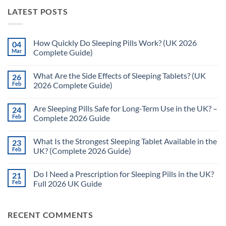
LATEST POSTS
How Quickly Do Sleeping Pills Work? (UK 2026
04
Mar
Complete Guide)
No
Comments
What Are the Side Effects of Sleeping Tablets? (UK
26
on
How
Feb
2026 Complete Guide)
Quickly
Do
No
Sleeping
Comments
Are Sleeping Pills Safe for Long-Term Use in the UK? –
24
Pills
on
Work?
What
Feb
Complete 2026 Guide
(UK
Are
2026
the
No
Complete
Side
Comments
What Is the Strongest Sleeping Tablet Available in the
23
Guide)
Effects
on
of
Are
Feb
UK? (Complete 2026 Guide)
Sleeping
Sleeping
Tablets?
Pills
No
(UK
Safe
Comments
Do I Need a Prescription for Sleeping Pills in the UK?
21
2026
for
on
Complete
Long-
What
Feb
Full 2026 UK Guide
Guide)
Term
Is
Use
the
No
in
Strongest
Comments
the
Sleeping
on
RECENT COMMENTS
UK?
Tablet
Do
–
Available
I