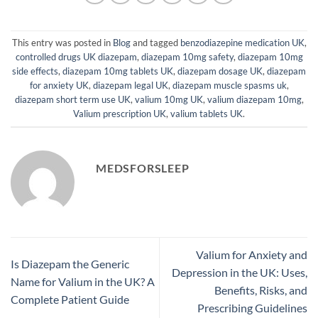
This entry was posted in
Blog
and tagged
benzodiazepine medication UK
,
controlled drugs UK diazepam
,
diazepam 10mg safety
,
diazepam 10mg
side effects
,
diazepam 10mg tablets UK
,
diazepam dosage UK
,
diazepam
for anxiety UK
,
diazepam legal UK
,
diazepam muscle spasms uk
,
diazepam short term use UK
,
valium 10mg UK
,
valium diazepam 10mg
,
Valium prescription UK
,
valium tablets UK
.
MEDSFORSLEEP
Valium for Anxiety and
Is Diazepam the Generic
Depression in the UK: Uses,
Name for Valium in the UK? A
Benefits, Risks, and
Complete Patient Guide
Prescribing Guidelines