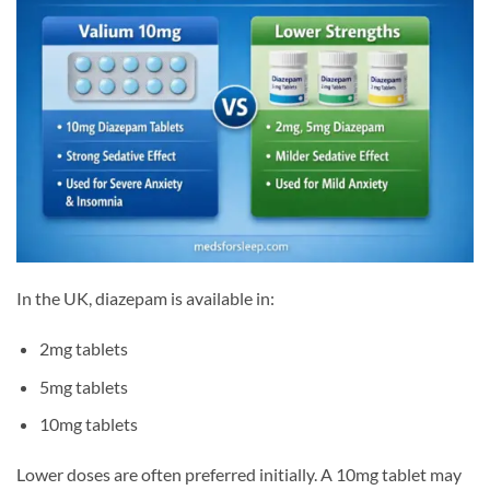
In the UK, diazepam is available in:
2mg tablets
5mg tablets
10mg tablets
Lower doses are often preferred initially. A 10mg tablet may