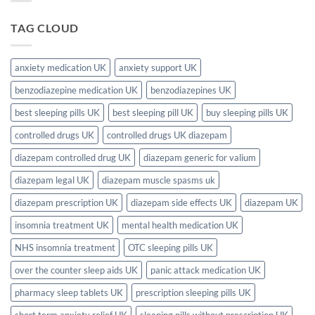
Complete
in
Need
2026
the
a
Guide
UK?
Prescription
TAG CLOUD
(Complete
for
2026
Sleeping
Guide)
Pills
in
the
anxiety medication UK
anxiety support UK
UK?
Full
benzodiazepine medication UK
benzodiazepines UK
2026
UK
Guide
best sleeping pills UK
best sleeping pill UK
buy sleeping pills UK
controlled drugs UK
controlled drugs UK diazepam
diazepam controlled drug UK
diazepam generic for valium
diazepam legal UK
diazepam muscle spasms uk
diazepam prescription UK
diazepam side effects UK
diazepam UK
insomnia treatment UK
mental health medication UK
NHS insomnia treatment
OTC sleeping pills UK
over the counter sleep aids UK
panic attack medication UK
pharmacy sleep tablets UK
prescription sleeping pills UK
short term anxiety relief UK
sleeping pills without prescription UK