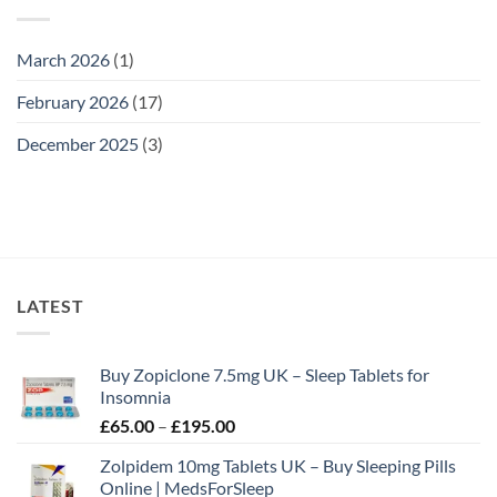
March 2026
(1)
February 2026
(17)
December 2025
(3)
LATEST
Buy Zopiclone 7.5mg UK – Sleep Tablets for
Insomnia
Price
£
65.00
–
£
195.00
range:
Zolpidem 10mg Tablets UK – Buy Sleeping Pills
£65.00
Online | MedsForSleep
through