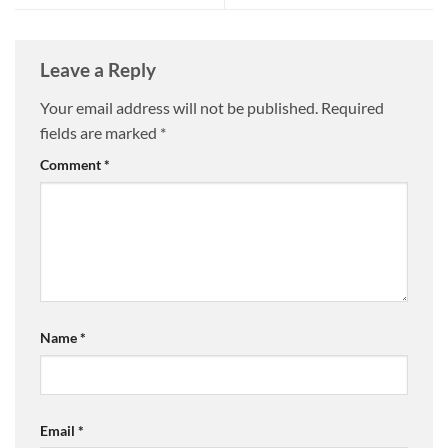
Leave a Reply
Your email address will not be published.
Required
fields are marked
*
Comment
*
Name
*
Email
*