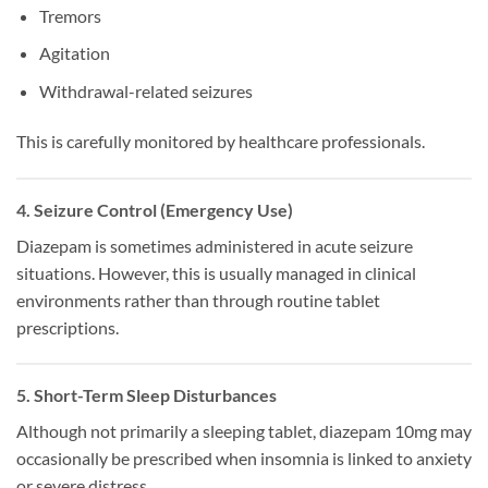
Tremors
Agitation
Withdrawal-related seizures
This is carefully monitored by healthcare professionals.
4. Seizure Control (Emergency Use)
Diazepam is sometimes administered in acute seizure
situations. However, this is usually managed in clinical
environments rather than through routine tablet
prescriptions.
5. Short-Term Sleep Disturbances
Although not primarily a sleeping tablet, diazepam 10mg may
occasionally be prescribed when insomnia is linked to anxiety
or severe distress.