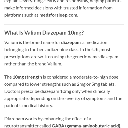
explains everything clearly and responsibly, helping patients
make informed decisions with trusted information from
platforms such as
medsforsleep.com
.
What Is Valium Diazepam 10mg?
Valium is the brand name for
diazepam
, a medication
belonging to the benzodiazepine class. In the UK, most
prescriptions are written using the generic name diazepam
rather than the brand Valium.
The
10mg strength
is considered a moderate-to-high dose
compared to lower strengths such as 2mg or 5mg tablets.
Doctors prescribe diazepam 10mg only when clinically
appropriate, depending on the severity of symptoms and the
patient’s medical history.
Diazepam works by enhancing the effect of a
neurotransmitter called
GABA (gamma-aminobutyric acid)
.