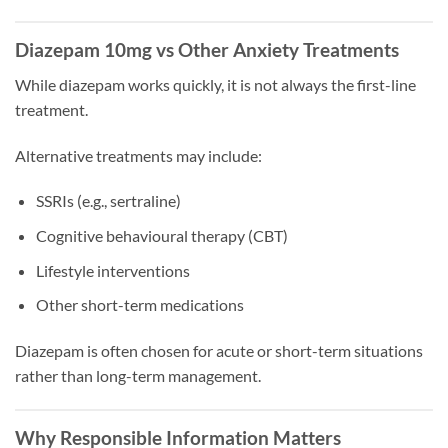
Diazepam 10mg vs Other Anxiety Treatments
While diazepam works quickly, it is not always the first-line
treatment.
Alternative treatments may include:
SSRIs (e.g., sertraline)
Cognitive behavioural therapy (CBT)
Lifestyle interventions
Other short-term medications
Diazepam is often chosen for acute or short-term situations
rather than long-term management.
Why Responsible Information Matters