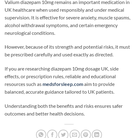
Valium diazepam 10mg remains an important medication in
UK healthcare when used responsibly and under medical
supervision. It is effective for severe anxiety, muscle spasms,
alcohol withdrawal symptoms, and certain emergency
neurological conditions.
However, because of its strength and potential risks, it must
be prescribed carefully and used exactly as directed.
If you are researching diazepam 10mg dosage UK, side
effects, or prescription rules, reliable and educational
resources such as
medsforsleep.com
aim to provide
balanced, accurate guidance tailored to UK patients.
Understanding both the benefits and risks ensures safer
outcomes and better health decisions.