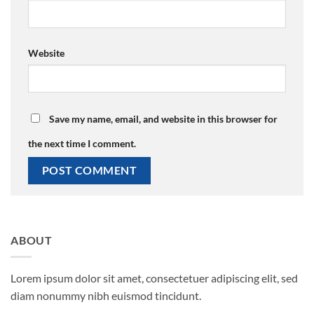
Website
Save my name, email, and website in this browser for
the next time I comment.
ABOUT
Lorem ipsum dolor sit amet, consectetuer adipiscing elit, sed
diam nonummy nibh euismod tincidunt.