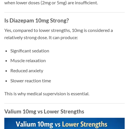
when lower doses (2mg or 5mg) are insufficient.
Is Diazepam 10mg Strong?
Yes, compared to lower strengths, 10mg is considered a
relatively strong dose. It can produce:
Significant sedation
Muscle relaxation
Reduced anxiety
Slower reaction time
This is why medical supervision is essential.
Valium 10mg vs Lower Strengths