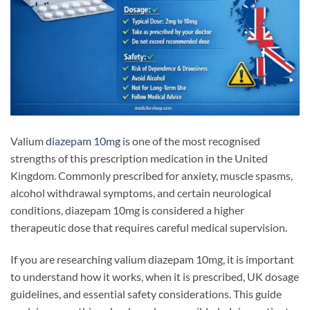
Valium
diazepam 10mg
is one of the most recognised
strengths of this prescription medication in the United
Kingdom. Commonly prescribed for anxiety, muscle spasms,
alcohol withdrawal symptoms, and certain neurological
conditions, diazepam 10mg is considered a higher
therapeutic dose that requires careful medical supervision.
If you are researching valium diazepam 10mg, it is important
to understand how it works, when it is prescribed, UK dosage
guidelines, and essential safety considerations. This guide