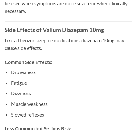
be used when symptoms are more severe or when clinically
necessary.
Side Effects of Valium Diazepam 10mg
Like all benzodiazepine medications, diazepam 10mg may
cause side effects.
Common Side Effects:
Drowsiness
Fatigue
Dizziness
Muscle weakness
Slowed reflexes
Less Common but Serious Risks: