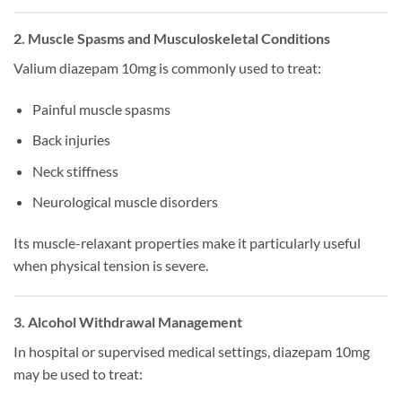
2. Muscle Spasms and Musculoskeletal Conditions
Valium diazepam 10mg is commonly used to treat:
Painful muscle spasms
Back injuries
Neck stiffness
Neurological muscle disorders
Its muscle-relaxant properties make it particularly useful
when physical tension is severe.
3. Alcohol Withdrawal Management
In hospital or supervised medical settings, diazepam 10mg
may be used to treat: