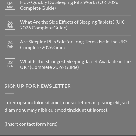
How Quickly Do Sleeping Pills Work? (UK 2026
04
Mar
Complete Guide)
No
Comments
What Are the Side Effects of Sleeping Tablets? (UK
26
on
How
Feb
2026 Complete Guide)
Quickly
Do
No
Sleeping
Comments
Are Sleeping Pills Safe for Long-Term Use in the UK? –
24
Pills
on
Work?
What
Feb
Complete 2026 Guide
(UK
Are
2026
the
No
Complete
Side
Comments
What Is the Strongest Sleeping Tablet Available in the
23
Guide)
Effects
on
of
Are
Feb
UK? (Complete 2026 Guide)
Sleeping
Sleeping
Tablets?
Pills
No
(UK
Safe
Comments
2026
for
on
SIGNUP FOR NEWSLETTER
Complete
Long-
What
Guide)
Term
Is
Use
the
in
Strongest
the
Sleeping
Lorem ipsum dolor sit amet, consectetuer adipiscing elit, sed
UK?
Tablet
–
Available
diam nonummy nibh euismod tincidunt ut laoreet.
Complete
in
2026
the
Guide
UK?
(insert contact form here)
(Complete
2026
Guide)