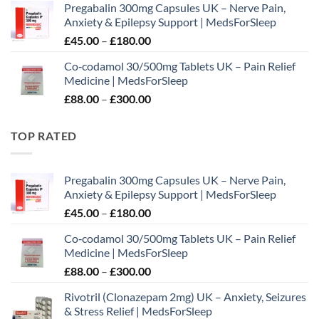
Pregabalin 300mg Capsules UK – Nerve Pain,
£65.00
Anxiety & Epilepsy Support | MedsForSleep
through
Price
£
45.00
–
£
180.00
£195.00
range:
Co‑codamol 30/500mg Tablets UK – Pain Relief
£45.00
Medicine | MedsForSleep
through
Price
£
88.00
–
£
300.00
£180.00
range:
£88.00
TOP RATED
through
£300.00
Pregabalin 300mg Capsules UK – Nerve Pain,
Anxiety & Epilepsy Support | MedsForSleep
Price
£
45.00
–
£
180.00
range:
Co‑codamol 30/500mg Tablets UK – Pain Relief
£45.00
Medicine | MedsForSleep
through
Price
£
88.00
–
£
300.00
£180.00
range:
Rivotril (Clonazepam 2mg) UK – Anxiety, Seizures
£88.00
& Stress Relief | MedsForSleep
through