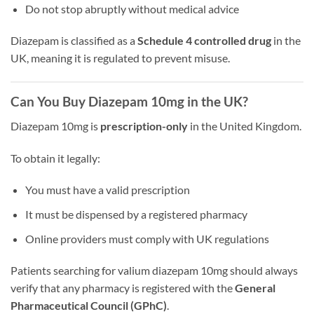
Do not stop abruptly without medical advice
Diazepam is classified as a
Schedule 4 controlled drug
in the
UK, meaning it is regulated to prevent misuse.
Can You Buy Diazepam 10mg in the UK?
Diazepam 10mg is
prescription-only
in the United Kingdom.
To obtain it legally:
You must have a valid prescription
It must be dispensed by a registered pharmacy
Online providers must comply with UK regulations
Patients searching for valium diazepam 10mg should always
verify that any pharmacy is registered with the
General
Pharmaceutical Council (GPhC)
.