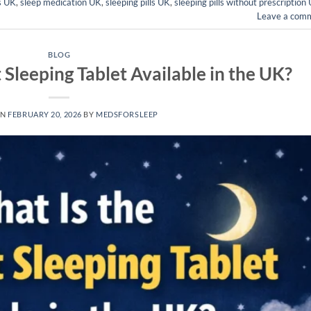
ls UK
,
sleep medication UK
,
sleeping pills UK
,
sleeping pills without prescription
Leave a com
BLOG
 Sleeping Tablet Available in the UK?
ON
FEBRUARY 20, 2026
BY
MEDSFORSLEEP