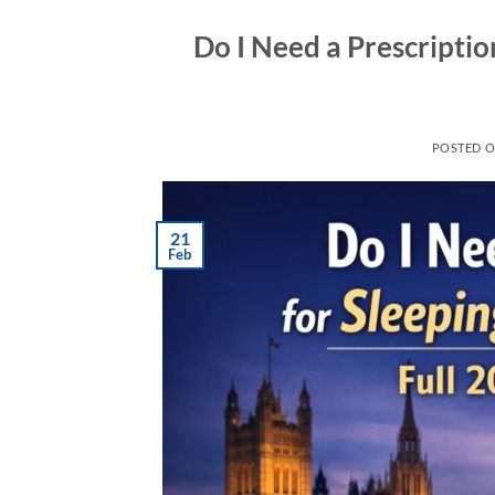
Do I Need a Prescription
POSTED 
21
Feb