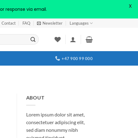
X
or response via email.
Contact
FAQ
Newsletter
Languages
+47 900 99 000
ABOUT
Lorem ipsum dolor sit amet,
consectetuer adipiscing elit,
sed diam nonummy nibh
euismod tincidunt.