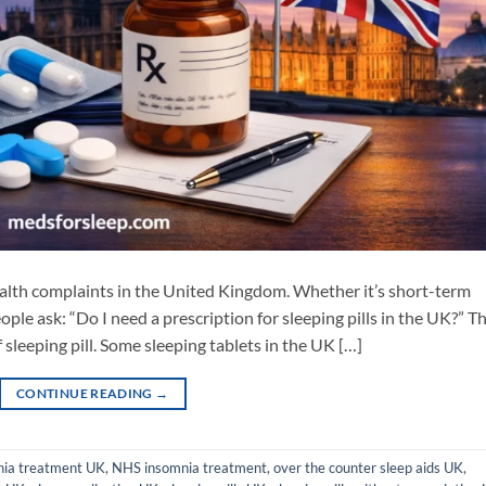
alth complaints in the United Kingdom. Whether it’s short-term
ople ask: “Do I need a prescription for sleeping pills in the UK?” T
 sleeping pill. Some sleeping tablets in the UK […]
CONTINUE READING
→
nia treatment UK
,
NHS insomnia treatment
,
over the counter sleep aids UK
,