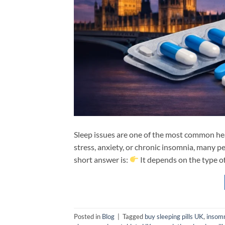
Sleep issues are one of the most common he
stress, anxiety, or chronic insomnia, many pe
short answer is:
It depends on the type of
Posted in
Blog
|
Tagged
buy sleeping pills UK
,
insom