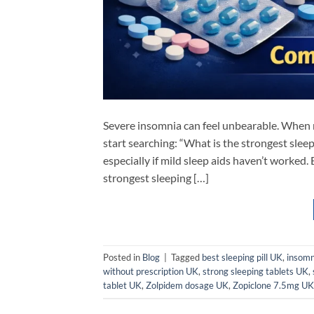
Severe insomnia can feel unbearable. When ni
start searching: “What is the strongest slee
especially if mild sleep aids haven’t worke
strongest sleeping […]
Posted in
Blog
|
Tagged
best sleeping pill UK
,
insomn
without prescription UK
,
strong sleeping tablets UK
,
tablet UK
,
Zolpidem dosage UK
,
Zopiclone 7.5mg UK