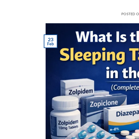
POSTED 
23
Feb