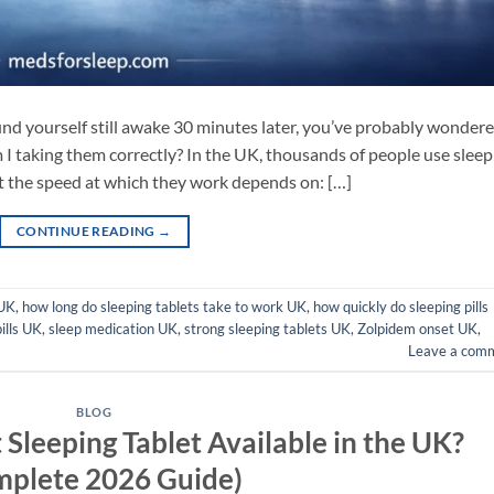
ound yourself still awake 30 minutes later, you’ve probably wondere
 I taking them correctly? In the UK, thousands of people use sleep
ut the speed at which they work depends on: […]
CONTINUE READING
→
 UK
,
how long do sleeping tablets take to work UK
,
how quickly do sleeping pills
ills UK
,
sleep medication UK
,
strong sleeping tablets UK
,
Zolpidem onset UK
,
Leave a com
BLOG
 Sleeping Tablet Available in the UK?
mplete 2026 Guide)