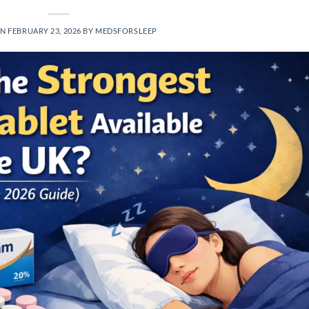
ON
FEBRUARY 23, 2026
BY
MEDSFORSLEEP