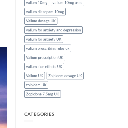
valium 10mg
valium 10mg uses
valium diazepam 10mg
Valium dosage UK
valium for anxiety and depression
valium for anxiety UK
valium prescribing rules uk
Valium prescription UK
valium side effects UK
Valium UK
Zolpidem dosage UK
zolpidem UK
Zopiclone 7.5mg UK
CATEGORIES