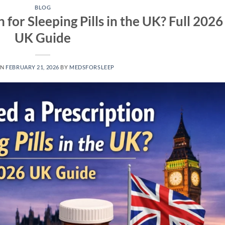
BLOG
 for Sleeping Pills in the UK? Full 2026
UK Guide
ON
FEBRUARY 21, 2026
BY
MEDSFORSLEEP