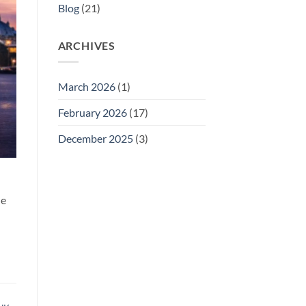
Blog
(21)
ARCHIVES
March 2026
(1)
February 2026
(17)
December 2025
(3)
he