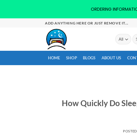
ORDERING INFORMATION-
Skip
ADD ANYTHING HERE OR JUST REMOVE IT...
to
content
Se
for
HOME
SHOP
BLOGS
ABOUT US
CON
How Quickly Do Slee
POSTE