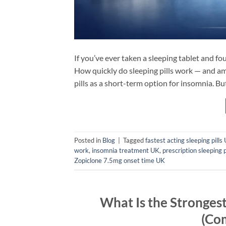
If you’ve ever taken a sleeping tablet and f
How quickly do sleeping pills work — and am
pills as a short-term option for insomnia. B
Posted in
Blog
|
Tagged
fastest acting sleeping pills
work
,
insomnia treatment UK
,
prescription sleeping p
Zopiclone 7.5mg onset time UK
What Is the Strongest
(Co