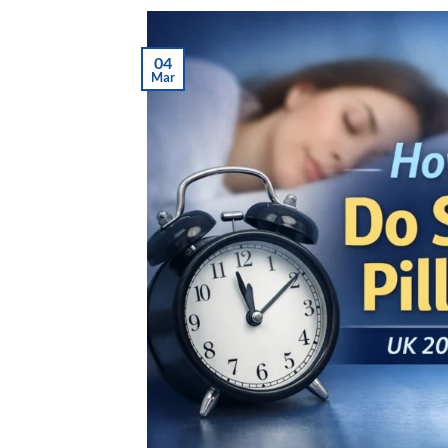
04
Mar