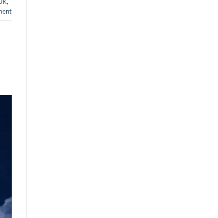
 UK
,
ment