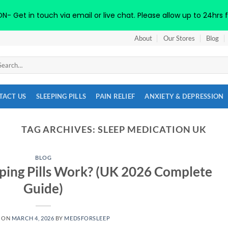
 Get in touch via email or live chat. Please allow up to 24hrs f
About
Our Stores
Blog
arch
:
TACT US
SLEEPING PILLS
PAIN RELIEF
ANXIETY & DEPRESSION
TAG ARCHIVES:
SLEEP MEDICATION UK
BLOG
ping Pills Work? (UK 2026 Complete
Guide)
D ON
MARCH 4, 2026
BY
MEDSFORSLEEP