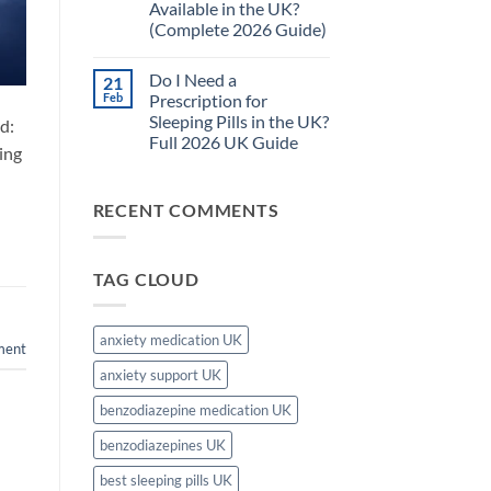
Available in the UK?
Pills
Complete
Safe
Guide)
(Complete 2026 Guide)
for
Long-
No
Term
Comments
Do I Need a
21
on
Use
What
in
Feb
Prescription for
Is
the
Sleeping Pills in the UK?
d:
the
UK?
Strongest
–
Full 2026 UK Guide
ing
Sleeping
Complete
Tablet
No
2026
Available
Comments
Guide
on
in
RECENT COMMENTS
Do
the
I
UK?
Need
(Complete
a
2026
Prescription
Guide)
TAG CLOUD
for
Sleeping
Pills
in
the
anxiety medication UK
ment
UK?
Full
anxiety support UK
2026
UK
Guide
benzodiazepine medication UK
benzodiazepines UK
best sleeping pills UK