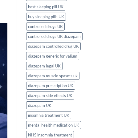
best sleeping pill UK
buy sleeping pills UK
controlled drugs UK
controlled drugs UK diazepam
diazepam controlled drug UK
diazepam generic for valium
diazepam legal UK
diazepam muscle spasms uk
diazepam prescription UK
diazepam side effects UK
diazepam UK
insomnia treatment UK
mental health medication UK
NHS insomnia treatment