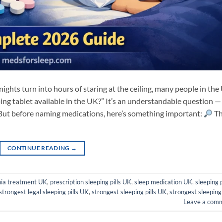
ghts turn into hours of staring at the ceiling, many people in the
ping tablet available in the UK?” It’s an understandable question —
d. But before naming medications, here’s something important:
T
CONTINUE READING
→
ia treatment UK
,
prescription sleeping pills UK
,
sleep medication UK
,
sleeping p
strongest legal sleeping pills UK
,
strongest sleeping pills UK
,
strongest sleeping
Leave a com