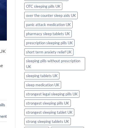
OTC sleeping pills UK
over the counter sleep aids UK
panic attack medication UK
pharmacy sleep tablets UK
prescription sleeping pills UK
 UK
short term anxiety relief UK
sleeping pills without prescription
he
UK
sleeping tablets UK
sleep medication UK
strongest legal sleeping pills UK
strongest sleeping pills UK
ills
strongest sleeping tablet UK
ment
strong sleeping tablets UK