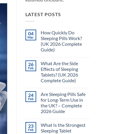
LATEST POSTS
How Quickly Do
04
Mar
Sleeping Pills Work?
(UK 2026 Complete
Guide)
No
Comments
What Are the Side
26
on
How
Feb
Effects of Sleeping
Quickly
Tablets? (UK 2026
Do
Sleeping
Complete Guide)
Pills
Work?
No
(UK
Comments
Are Sleeping Pills Safe
24
on
2026
What
Complete
Feb
for Long-Term Use in
Are
Guide)
the UK? – Complete
the
Side
2026 Guide
Effects
of
No
Sleeping
Comments
What Is the Strongest
23
on
Tablets?
Are
(UK
Feb
Sleeping Tablet
Sleeping
2026