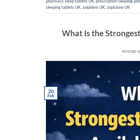
pharmacy sleep tablets UK
,
prescription sleeping pil
sleeping tablets UK
,
zolpidem UK
,
zopiclone UK
What Is the Strongest
POSTED 
20
Feb