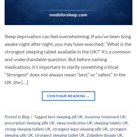
Sleep deprivation can feel overwhelming. If you’ve been lying
awake night after night, you may have searched: “What is the
strongest sleeping tablet available in the UK?” It’s a common
and understandable question. But before naming
medications, it’s important to clarify something critical:
“Strongest” does not always mean “best” or “safest.” In the
UK, the […]
CONTINUE READING
→
Posted in
Blog
|
Tagged
best sleeping pill UK
,
insomnia treatment UK
,
prescription sleeping pills UK
,
sleep medication UK
,
sleeping tablets UK
,
strong sleeping tablets UK
,
strongest legal sleeping pills UK
,
strongest
sleeping pills UK
,
strongest sleeping tablet UK
,
Zolpidem dosage UK
,