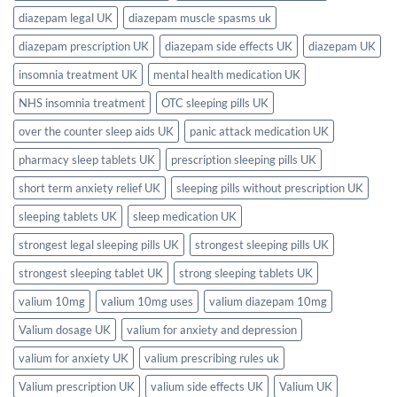
diazepam legal UK
diazepam muscle spasms uk
diazepam prescription UK
diazepam side effects UK
diazepam UK
insomnia treatment UK
mental health medication UK
NHS insomnia treatment
OTC sleeping pills UK
over the counter sleep aids UK
panic attack medication UK
pharmacy sleep tablets UK
prescription sleeping pills UK
short term anxiety relief UK
sleeping pills without prescription UK
sleeping tablets UK
sleep medication UK
strongest legal sleeping pills UK
strongest sleeping pills UK
strongest sleeping tablet UK
strong sleeping tablets UK
valium 10mg
valium 10mg uses
valium diazepam 10mg
Valium dosage UK
valium for anxiety and depression
valium for anxiety UK
valium prescribing rules uk
Valium prescription UK
valium side effects UK
Valium UK