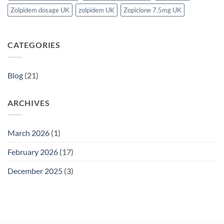
Zolpidem dosage UK
zolpidem UK
Zopiclone 7.5mg UK
CATEGORIES
Blog
(21)
ARCHIVES
March 2026
(1)
February 2026
(17)
December 2025
(3)