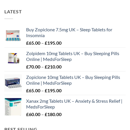
LATEST
Buy Zopiclone 7.5mg UK – Sleep Tablets for
Insomnia
Price
£
65.00
–
£
195.00
range:
Zolpidem 10mg Tablets UK – Buy Sleeping Pills
£65.00
Online | MedsForSleep
through
Price
£
70.00
–
£
210.00
£195.00
range:
Zopiclone 10mg Tablets UK – Buy Sleeping Pills
£70.00
Online | MedsForSleep
through
Price
£
65.00
–
£
195.00
£210.00
range:
Xanax 2mg Tablets UK – Anxiety & Stress Relief |
£65.00
MedsForSleep
through
Price
£
60.00
–
£
180.00
£195.00
range:
£60.00
BEST SELLING