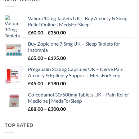
through
£180.00
Valium 10mg Tablets UK – Buy Anxiety & Sleep
Relief Online | MedsForSleep
Price
£
60.00
–
£
350.00
range:
Buy Zopiclone 7.5mg UK – Sleep Tablets for
£60.00
Insomnia
through
Price
£
65.00
–
£
195.00
£350.00
range:
Pregabalin 300mg Capsules UK – Nerve Pain,
£65.00
Anxiety & Epilepsy Support | MedsForSleep
through
Price
£
45.00
–
£
180.00
£195.00
range:
Co‑codamol 30/500mg Tablets UK – Pain Relief
£45.00
Medicine | MedsForSleep
through
Price
£
88.00
–
£
300.00
£180.00
range:
£88.00
TOP RATED
through
£300.00