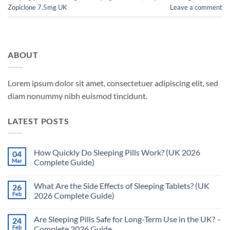
Zopiclone 7.5mg UK
Leave a comment
ABOUT
Lorem ipsum dolor sit amet, consectetuer adipiscing elit, sed
diam nonummy nibh euismod tincidunt.
LATEST POSTS
How Quickly Do Sleeping Pills Work? (UK 2026
04
Mar
Complete Guide)
No
Comments
What Are the Side Effects of Sleeping Tablets? (UK
26
on
How
Feb
2026 Complete Guide)
Quickly
Do
No
Sleeping
Comments
Are Sleeping Pills Safe for Long-Term Use in the UK? –
24
Pills
on
Work?
What
Feb
Complete 2026 Guide