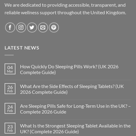
We are dedicated to providing accessible, transparent, and
reliable wellness support throughout the United Kingdom.
LATEST NEWS
How Quickly Do Sleeping Pills Work? (UK 2026
04
Mar
Complete Guide)
No
Comments
What Are the Side Effects of Sleeping Tablets? (UK
26
on
How
Feb
2026 Complete Guide)
Quickly
Do
No
Sleeping
Comments
Are Sleeping Pills Safe for Long-Term Use in the UK? –
24
Pills
on
Work?
What
Feb
Complete 2026 Guide
(UK
Are
2026
the
No
Complete
Side
Comments
What Is the Strongest Sleeping Tablet Available in the
23
Guide)
Effects
on
of
Are
Feb
UK? (Complete 2026 Guide)
Sleeping
Sleeping