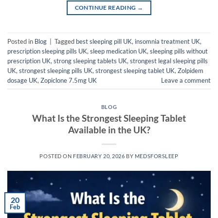
CONTINUE READING
→
Posted in
Blog
|
Tagged
best sleeping pill UK
,
insomnia treatment UK
,
prescription sleeping pills UK
,
sleep medication UK
,
sleeping pills without
prescription UK
,
strong sleeping tablets UK
,
strongest legal sleeping pills
UK
,
strongest sleeping pills UK
,
strongest sleeping tablet UK
,
Zolpidem
dosage UK
,
Zopiclone 7.5mg UK
Leave a comment
BLOG
What Is the Strongest Sleeping Tablet
Available in the UK?
POSTED ON
FEBRUARY 20, 2026
BY
MEDSFORSLEEP
20
Feb