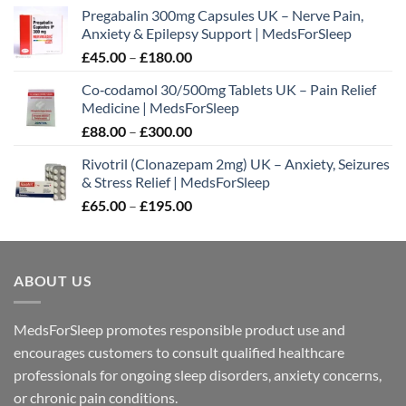
Pregabalin 300mg Capsules UK – Nerve Pain,
Anxiety & Epilepsy Support | MedsForSleep
Price
£
45.00
–
£
180.00
range:
Co‑codamol 30/500mg Tablets UK – Pain Relief
£45.00
Medicine | MedsForSleep
through
Price
£
88.00
–
£
300.00
£180.00
range:
Rivotril (Clonazepam 2mg) UK – Anxiety, Seizures
£88.00
& Stress Relief | MedsForSleep
through
Price
£
65.00
–
£
195.00
£300.00
range:
£65.00
through
ABOUT US
£195.00
MedsForSleep promotes responsible product use and
encourages customers to consult qualified healthcare
professionals for ongoing sleep disorders, anxiety concerns,
or chronic pain conditions.