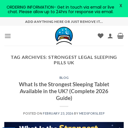
X
ORDERING INFORMATION- Get in touch via email or live
chat. Please allow up to 24hrs for response via email.
Skip
ADD ANYTHING HERE OR JUST REMOVE IT...
to
content
TAG ARCHIVES:
STRONGEST LEGAL SLEEPING
PILLS UK
BLOG
What Is the Strongest Sleeping Tablet
Available in the UK? (Complete 2026
Guide)
POSTED ON
FEBRUARY 23, 2026
BY
MEDSFORSLEEP