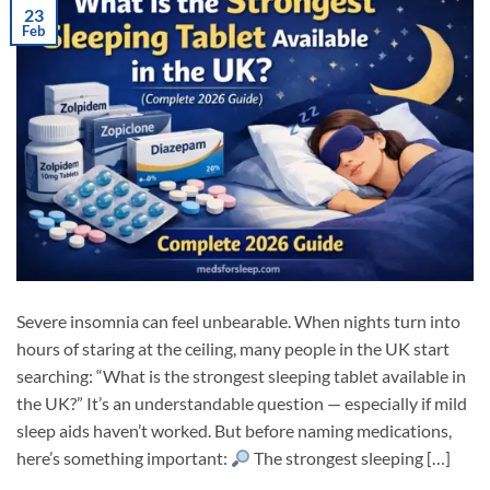
23
Feb
Severe insomnia can feel unbearable. When nights turn into
hours of staring at the ceiling, many people in the UK start
searching: “What is the strongest sleeping tablet available in
the UK?” It’s an understandable question — especially if mild
sleep aids haven’t worked. But before naming medications,
here’s something important:
The strongest sleeping […]