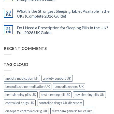
(UK
Are
2026
the
No
Complete
Side
Comments
What Is the Strongest Sleeping Tablet Available in the
23
Guide)
Effects
on
of
Are
Feb
UK? (Complete 2026 Guide)
Sleeping
Sleeping
Tablets?
Pills
No
(UK
Safe
Comments
Do I Need a Prescription for Sleeping Pills in the UK?
21
2026
for
on
Complete
Long-
What
Feb
Full 2026 UK Guide
Guide)
Term
Is
Use
the
No
in
Strongest
Comments
the
Sleeping
on
RECENT COMMENTS
UK?
Tablet
Do
–
Available
I
Complete
in
Need
2026
the
a
Guide
UK?
Prescription
TAG CLOUD
(Complete
for
2026
Sleeping
Guide)
Pills
in
the
anxiety medication UK
anxiety support UK
UK?
Full
benzodiazepine medication UK
benzodiazepines UK
2026
UK
Guide
best sleeping pills UK
best sleeping pill UK
buy sleeping pills UK
controlled drugs UK
controlled drugs UK diazepam
diazepam controlled drug UK
diazepam generic for valium