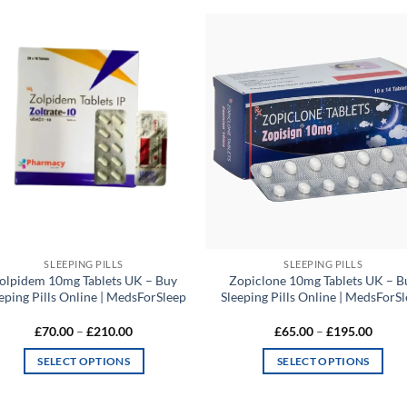
Add to
Add
wishlist
wish
SLEEPING PILLS
SLEEPING PILLS
olpidem 10mg Tablets UK – Buy
Zopiclone 10mg Tablets UK – B
eping Pills Online | MedsForSleep
Sleeping Pills Online | MedsForS
Price
Price
£
70.00
–
£
210.00
£
65.00
–
£
195.00
range:
range:
£70.00
£65.0
SELECT OPTIONS
SELECT OPTIONS
through
throu
£210.00
£195.
This
This
product
product