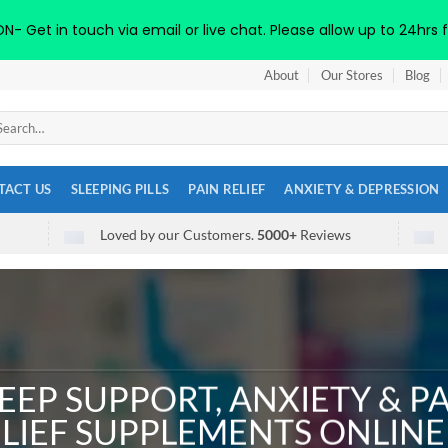
 Get in touch via email or live chat. Please allow up to 24hrs f
About
Our Stores
Blog
arch
:
TACT US
SLEEPING PILLS
PAIN RELIEF
ANXIETY & DEPRESSION
Loved by our Customers.
5000+
Reviews
EEP SUPPORT, ANXIETY & P
LIEF SUPPLEMENTS ONLINE