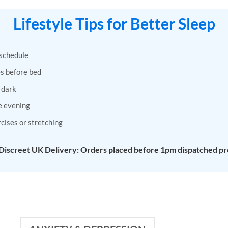
has
has
Lifestyle Tips for Better Sleep
multiple
multiple
variants.
variants.
The
The
 schedule
options
options
may
may
s before bed
be
be
 dark
chosen
chosen
on
on
e evening
the
the
rcises or stretching
product
product
page
page
 Discreet UK Delivery: Orders placed before 1pm dispatched pr