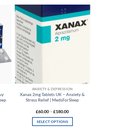
 to
Add to
list
wishlist
ANXIETY & DEPRESSION
uy
Xanax 2mg Tablets UK – Anxiety &
leep
Stress Relief | MedsForSleep
Price
£
60.00
–
£
180.00
range:
0
£60.00
SELECT OPTIONS
gh
through
00
£180.00
This
product