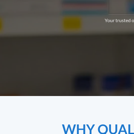
Your trusted o
WHY QUALI