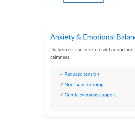
through
through
£160.00
£180.00
This
This
product
product
has
has
multiple
multiple
variants.
variants.
Anxiety & Emotional Balan
The
The
options
options
Daily stress can interfere with mood and
may
may
calmness.
be
be
chosen
chosen
✓ Reduced tension
on
on
the
the
✓ Non-habit forming
product
product
✓ Gentle everyday support
page
page