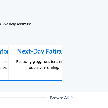
s. We help address:
mfort
Next-Day Fatigue
ension
Reducing grogginess for a more
lity.
productive morning.
Browse All