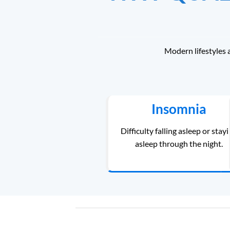
Modern lifestyles 
Insomnia
Difficulty falling asleep or stay
asleep through the night.