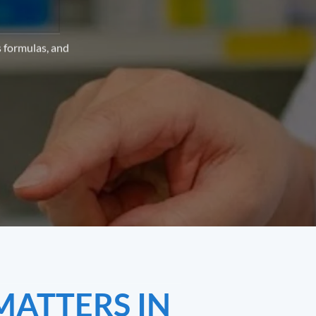
s formulas, and
MATTERS IN