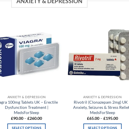
ANXIETY & DEPRESSION
Add to
Add
wishlist
wish
ANXIETY & DEPRESSION
ANXIETY & DEPRESSION
agra 100mg Tablets UK – Erectile
Rivotril (Clonazepam 2mg) UK
Dysfunction Treatment |
Anxiety, Seizures & Stress Relief
MedsForSleep
MedsForSleep
Price
Price
£
90.00
–
£
260.00
£
65.00
–
£
195.00
range:
range:
£90.00
£65.0
SELECT OPTIONS
SELECT OPTIONS