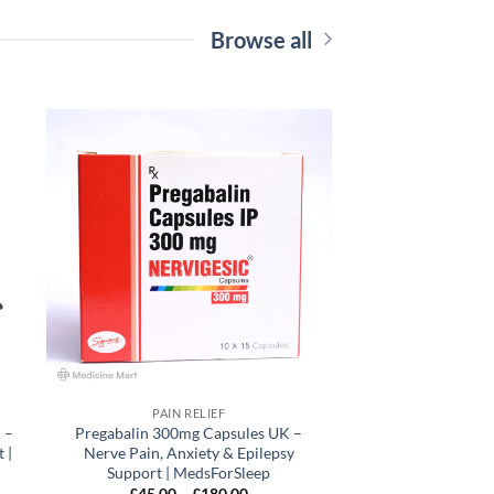
Browse all
 to
Add to
list
wishlist
PAIN RELIEF
 –
Pregabalin 300mg Capsules UK –
 |
Nerve Pain, Anxiety & Epilepsy
Support | MedsForSleep
Price
£
45.00
–
£
180.00