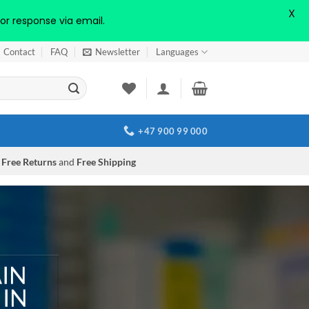
X
or response via email.
Contact
FAQ
Newsletter
Languages
+47 900 99 000
Free Returns
and
Free Shipping
AIN
 IN