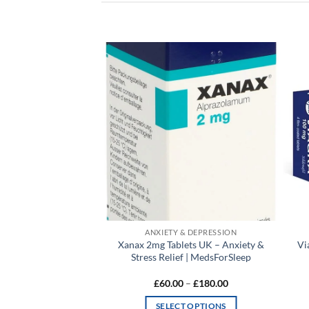
Add to
Add to
wishlist
wishlist
& DEPRESSION
ANXIETY & DEPRESSION
ets UK – Fast Anxiety
Xanax 2mg Tablets UK – Anxiety &
Vi
rt | MedsForSleep
Stress Relief | MedsForSleep
Price
Price
0
–
£
160.00
£
60.00
–
£
180.00
range:
range:
£55.00
£60.00
T OPTIONS
SELECT OPTIONS