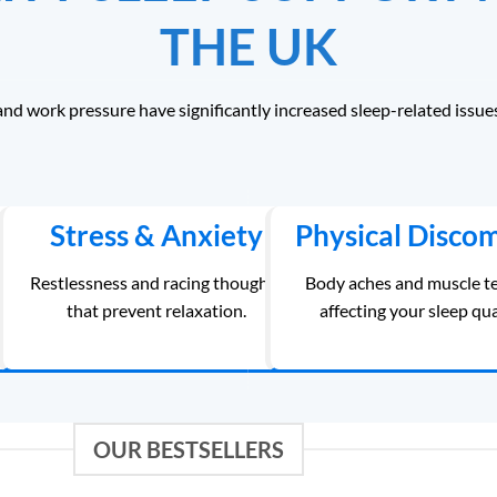
THE UK
and work pressure have significantly increased sleep-related issue
Stress & Anxiety
Physical Disco
ing
Restlessness and racing thoughts
Body aches and muscle t
that prevent relaxation.
affecting your sleep qua
OUR BESTSELLERS