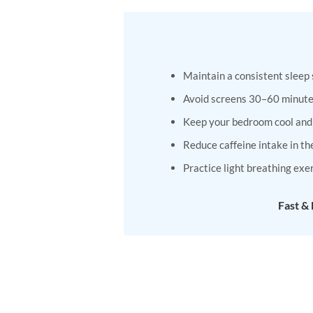
has
has
multiple
multiple
variants.
variants.
The
The
Maintain a consistent sleep
options
options
may
may
Avoid screens 30–60 minute
be
be
Keep your bedroom cool and
chosen
chosen
on
on
Reduce caffeine intake in th
the
the
Practice light breathing exe
product
product
page
page
Fast &