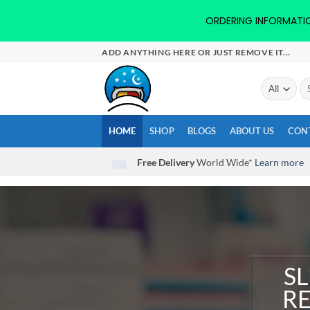
ORDERING INFORMATION-
Skip
ADD ANYTHING HERE OR JUST REMOVE IT...
to
content
Se
for
HOME
SHOP
BLOGS
ABOUT US
CON
Free Delivery
World Wide*
Learn more
SL
RE