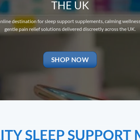
THE UK
nline destination for sleep support supplements, calming wellnes
gentle pain relief solutions delivered discreetly across the UK.
SHOP NOW
TY SLEEP SUPPORT 