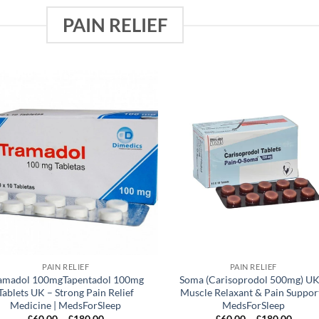
PAIN RELIEF
Add to
Add
wishlist
wish
PAIN RELIEF
PAIN RELIEF
amadol 100mgTapentadol 100mg
Soma (Carisoprodol 500mg) UK
Tablets UK – Strong Pain Relief
Muscle Relaxant & Pain Support
Medicine | MedsForSleep
MedsForSleep
Price
Price
£
60.00
–
£
180.00
£
60.00
–
£
180.00