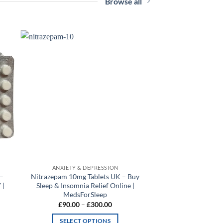
Browse all
 to
Add to
list
wishlist
ANXIETY & DEPRESSION
 –
Nitrazepam 10mg Tablets UK – Buy
 |
Sleep & Insomnia Relief Online |
MedsForSleep
Price
£
90.00
–
£
300.00
range:
0
£90.00
SELECT OPTIONS