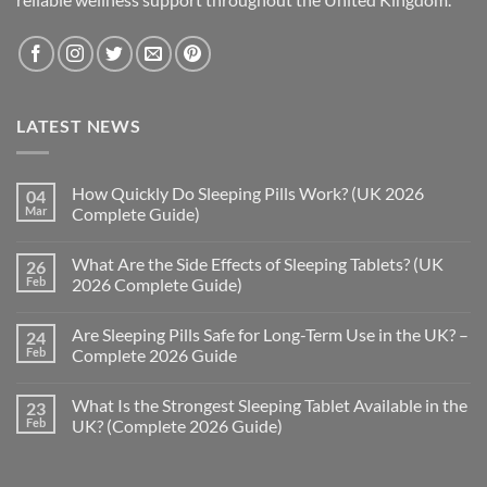
LATEST NEWS
How Quickly Do Sleeping Pills Work? (UK 2026
04
Mar
Complete Guide)
No
Comments
What Are the Side Effects of Sleeping Tablets? (UK
26
on
How
Feb
2026 Complete Guide)
Quickly
Do
No
Sleeping
Comments
Are Sleeping Pills Safe for Long-Term Use in the UK? –
24
Pills
on
Work?
What
Feb
Complete 2026 Guide
(UK
Are
2026
the
No
Complete
Side
Comments
What Is the Strongest Sleeping Tablet Available in the
23
Guide)
Effects
on
of
Are
Feb
UK? (Complete 2026 Guide)
Sleeping
Sleeping
Tablets?
Pills
No
(UK
Safe
Comments
2026
for
on