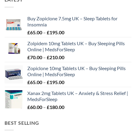
Buy Zopiclone 7.5mg UK – Sleep Tablets for
Insomnia
Price
£
65.00
–
£
195.00
range:
Zolpidem 10mg Tablets UK – Buy Sleeping Pills
£65.00
Online | MedsForSleep
through
Price
£
70.00
–
£
210.00
£195.00
range:
Zopiclone 10mg Tablets UK – Buy Sleeping Pills
£70.00
Online | MedsForSleep
through
Price
£
65.00
–
£
195.00
£210.00
range:
Xanax 2mg Tablets UK – Anxiety & Stress Relief |
£65.00
MedsForSleep
through
Price
£
60.00
–
£
180.00
£195.00
range:
£60.00
BEST SELLING
through
£180.00