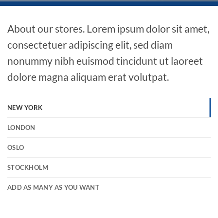
About our stores. Lorem ipsum dolor sit amet,
consectetuer adipiscing elit, sed diam
nonummy nibh euismod tincidunt ut laoreet
dolore magna aliquam erat volutpat.
NEW YORK
LONDON
OSLO
STOCKHOLM
ADD AS MANY AS YOU WANT