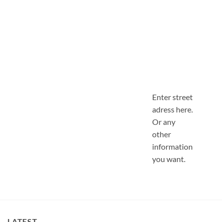
Enter street
adress here.
Or any
other
information
you want.
LATEST