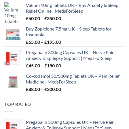
Valium 10mg Tablets UK – Buy Anxiety & Sleep
Relief Online | MedsForSleep
Price
£
60.00
–
£
350.00
range:
Buy Zopiclone 7.5mg UK – Sleep Tablets for
£60.00
Insomnia
through
Price
£
65.00
–
£
195.00
£350.00
range:
Pregabalin 300mg Capsules UK – Nerve Pain,
£65.00
Anxiety & Epilepsy Support | MedsForSleep
through
Price
£
45.00
–
£
180.00
£195.00
range:
Co‑codamol 30/500mg Tablets UK – Pain Relief
£45.00
Medicine | MedsForSleep
through
Price
£
88.00
–
£
300.00
£180.00
range:
£88.00
TOP RATED
through
£300.00
Pregabalin 300mg Capsules UK – Nerve Pain,
Anxiety & Epilepsy Support | MedsForSleep