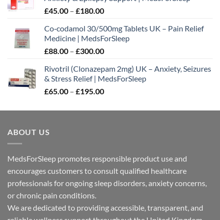
Price
£
45.00
–
£
180.00
range:
Co‑codamol 30/500mg Tablets UK – Pain Relief
£45.00
Medicine | MedsForSleep
through
Price
£
88.00
–
£
300.00
£180.00
range:
Rivotril (Clonazepam 2mg) UK – Anxiety, Seizures
£88.00
& Stress Relief | MedsForSleep
through
Price
£
65.00
–
£
195.00
£300.00
range:
£65.00
through
ABOUT US
£195.00
MedsForSleep promotes responsible product use and
encourages customers to consult qualified healthcare
professionals for ongoing sleep disorders, anxiety concerns,
or chronic pain conditions.
We are dedicated to providing accessible, transparent, and
reliable wellness support throughout the United Kingdom.