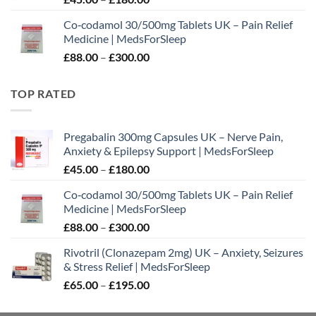
range:
Co‑codamol 30/500mg Tablets UK – Pain Relief
£45.00
Medicine | MedsForSleep
through
Price
£
88.00
–
£
300.00
£180.00
range:
£88.00
TOP RATED
through
£300.00
Pregabalin 300mg Capsules UK – Nerve Pain,
Anxiety & Epilepsy Support | MedsForSleep
Price
£
45.00
–
£
180.00
range:
Co‑codamol 30/500mg Tablets UK – Pain Relief
£45.00
Medicine | MedsForSleep
through
Price
£
88.00
–
£
300.00
£180.00
range:
Rivotril (Clonazepam 2mg) UK – Anxiety, Seizures
£88.00
& Stress Relief | MedsForSleep
through
Price
£
65.00
–
£
195.00
£300.00
range:
£65.00