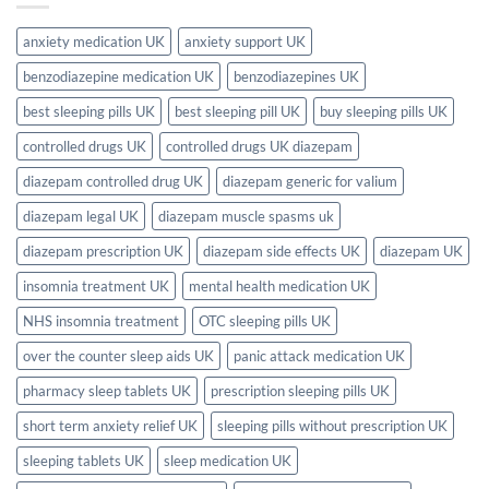
Guide)
Pills
in
the
anxiety medication UK
anxiety support UK
UK?
Full
benzodiazepine medication UK
benzodiazepines UK
2026
UK
Guide
best sleeping pills UK
best sleeping pill UK
buy sleeping pills UK
controlled drugs UK
controlled drugs UK diazepam
diazepam controlled drug UK
diazepam generic for valium
diazepam legal UK
diazepam muscle spasms uk
diazepam prescription UK
diazepam side effects UK
diazepam UK
insomnia treatment UK
mental health medication UK
NHS insomnia treatment
OTC sleeping pills UK
over the counter sleep aids UK
panic attack medication UK
pharmacy sleep tablets UK
prescription sleeping pills UK
short term anxiety relief UK
sleeping pills without prescription UK
sleeping tablets UK
sleep medication UK