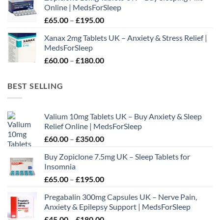
Online | MedsForSleep
through
Price
£
65.00
–
£
195.00
£210.00
range:
Xanax 2mg Tablets UK – Anxiety & Stress Relief |
£65.00
MedsForSleep
through
Price
£
60.00
–
£
180.00
£195.00
range:
£60.00
BEST SELLING
through
£180.00
Valium 10mg Tablets UK – Buy Anxiety & Sleep
Relief Online | MedsForSleep
Price
£
60.00
–
£
350.00
range:
Buy Zopiclone 7.5mg UK – Sleep Tablets for
£60.00
Insomnia
through
Price
£
65.00
–
£
195.00
£350.00
range:
Pregabalin 300mg Capsules UK – Nerve Pain,
£65.00
Anxiety & Epilepsy Support | MedsForSleep
through
Price
£
45.00
–
£
180.00
£195.00