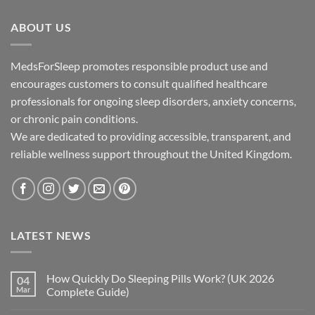
through
ABOUT US
£195.00
MedsForSleep promotes responsible product use and
encourages customers to consult qualified healthcare
professionals for ongoing sleep disorders, anxiety concerns,
or chronic pain conditions.
We are dedicated to providing accessible, transparent, and
reliable wellness support throughout the United Kingdom.
LATEST NEWS
How Quickly Do Sleeping Pills Work? (UK 2026
04
Mar
Complete Guide)
No