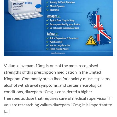
Valium diazepam 10mg is one of the most recognised
strengths of this prescription medication in the United
Kingdom. Commonly prescribed for anxiety, muscle spasms,
alcohol withdrawal symptoms, and certain neurological
conditions, diazepam 10mg is considered a higher
therapeutic dose that requires careful medical supervision. If
you are researching valium diazepam 10mg, it is important to
[…]