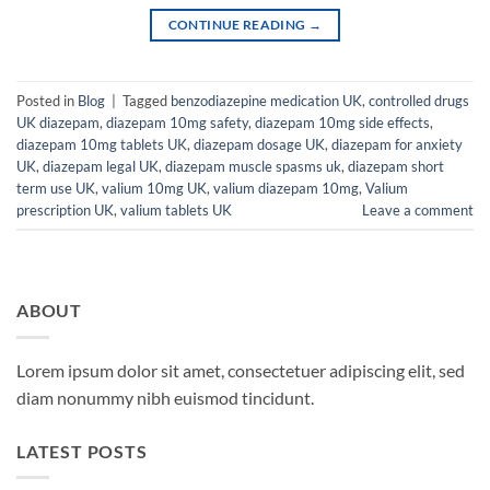
CONTINUE READING
→
Posted in
Blog
|
Tagged
benzodiazepine medication UK
,
controlled drugs
UK diazepam
,
diazepam 10mg safety
,
diazepam 10mg side effects
,
diazepam 10mg tablets UK
,
diazepam dosage UK
,
diazepam for anxiety
UK
,
diazepam legal UK
,
diazepam muscle spasms uk
,
diazepam short
term use UK
,
valium 10mg UK
,
valium diazepam 10mg
,
Valium
prescription UK
,
valium tablets UK
Leave a comment
ABOUT
Lorem ipsum dolor sit amet, consectetuer adipiscing elit, sed
diam nonummy nibh euismod tincidunt.
LATEST POSTS