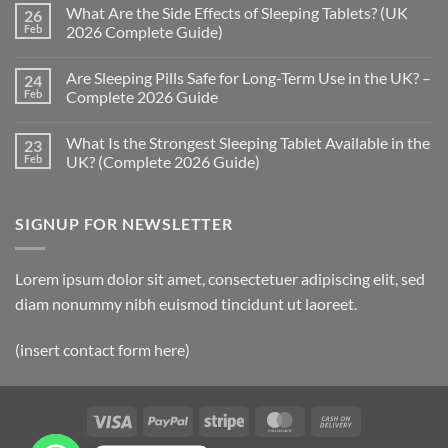
Comments
What Are the Side Effects of Sleeping Tablets? (UK
26
on
How
Feb
2026 Complete Guide)
Quickly
Do
No
Sleeping
Comments
Are Sleeping Pills Safe for Long-Term Use in the UK? –
24
Pills
on
Work?
What
Feb
Complete 2026 Guide
(UK
Are
2026
the
No
Complete
Side
Comments
What Is the Strongest Sleeping Tablet Available in the
23
Guide)
Effects
on
of
Are
Feb
UK? (Complete 2026 Guide)
Sleeping
Sleeping
Tablets?
Pills
No
(UK
Safe
Comments
2026
for
on
SIGNUP FOR NEWSLETTER
Complete
Long-
What
Guide)
Term
Is
Use
the
in
Strongest
the
Sleeping
Lorem ipsum dolor sit amet, consectetuer adipiscing elit, sed
UK?
Tablet
–
Available
diam nonummy nibh euismod tincidunt ut laoreet.
Complete
in
2026
the
Guide
UK?
(insert contact form here)
(Complete
2026
Guide)
Visa
PayPal
Stripe
MasterCard
Cash
On