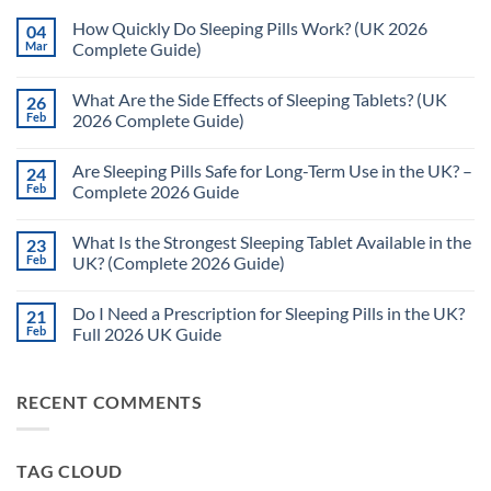
How Quickly Do Sleeping Pills Work? (UK 2026
04
Mar
Complete Guide)
No
Comments
What Are the Side Effects of Sleeping Tablets? (UK
26
on
How
Feb
2026 Complete Guide)
Quickly
Do
No
Sleeping
Comments
Are Sleeping Pills Safe for Long-Term Use in the UK? –
24
Pills
on
Work?
What
Feb
Complete 2026 Guide
(UK
Are
2026
the
No
Complete
Side
Comments
What Is the Strongest Sleeping Tablet Available in the
23
Guide)
Effects
on
of
Are
Feb
UK? (Complete 2026 Guide)
Sleeping
Sleeping
Tablets?
Pills
No
(UK
Safe
Comments
Do I Need a Prescription for Sleeping Pills in the UK?
21
2026
for
on
Complete
Long-
What
Feb
Full 2026 UK Guide
Guide)
Term
Is
Use
the
No
in
Strongest
Comments
the
Sleeping
on
RECENT COMMENTS
UK?
Tablet
Do
–
Available
I
Complete
in
Need
2026
the
a
Guide
UK?
Prescription
TAG CLOUD
(Complete
for
2026
Sleeping