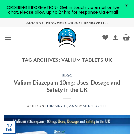
X
ORDERING INFORMATION- Get in touch via email or live
chat. Please allow up to 24hrs for response via email.
Skip
ADD ANYTHING HERE OR JUST REMOVE IT...
to
content
TAG ARCHIVES:
VALIUM TABLETS UK
BLOG
Valium Diazepam 10mg: Uses, Dosage and
Safety in the UK
POSTED ON
FEBRUARY 12, 2026
BY
MEDSFORSLEEP
12
Feb