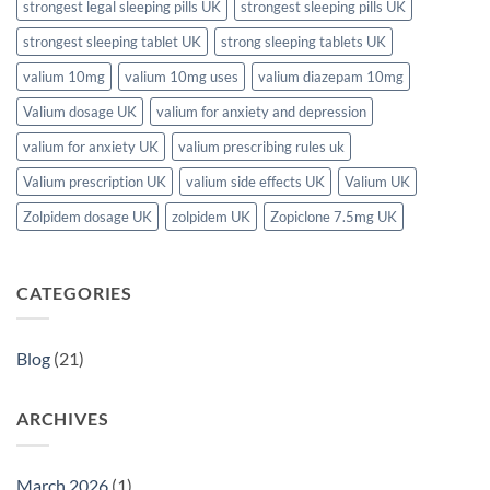
strongest legal sleeping pills UK
strongest sleeping pills UK
strongest sleeping tablet UK
strong sleeping tablets UK
valium 10mg
valium 10mg uses
valium diazepam 10mg
Valium dosage UK
valium for anxiety and depression
valium for anxiety UK
valium prescribing rules uk
Valium prescription UK
valium side effects UK
Valium UK
Zolpidem dosage UK
zolpidem UK
Zopiclone 7.5mg UK
CATEGORIES
Blog
(21)
ARCHIVES
March 2026
(1)