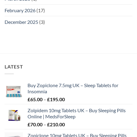
February 2026
(17)
December 2025
(3)
LATEST
Buy Zopiclone 7.5mg UK – Sleep Tablets for
Insomnia
Price
£
65.00
–
£
195.00
range:
Zolpidem 10mg Tablets UK – Buy Sleeping Pills
£65.00
Online | MedsForSleep
through
Price
£
70.00
–
£
210.00
£195.00
range:
Zopiclone 10mg Tablets UK – Buy Sleeping Pills
£70.00