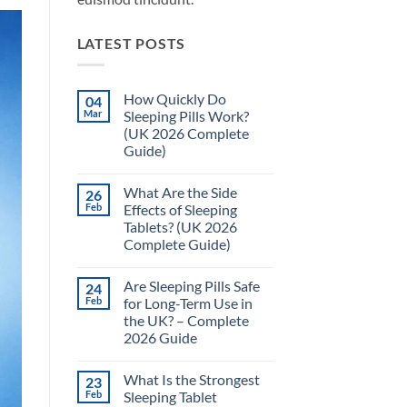
LATEST POSTS
How Quickly Do
04
Mar
Sleeping Pills Work?
(UK 2026 Complete
Guide)
No
Comments
What Are the Side
26
on
How
Feb
Effects of Sleeping
Quickly
Tablets? (UK 2026
Do
Sleeping
Complete Guide)
Pills
Work?
No
(UK
Comments
Are Sleeping Pills Safe
24
on
2026
What
Complete
Feb
for Long-Term Use in
Are
Guide)
the UK? – Complete
the
Side
2026 Guide
Effects
of
No
Sleeping
Comments
What Is the Strongest
23
on
Tablets?
Are
(UK
Feb
Sleeping Tablet
Sleeping
2026