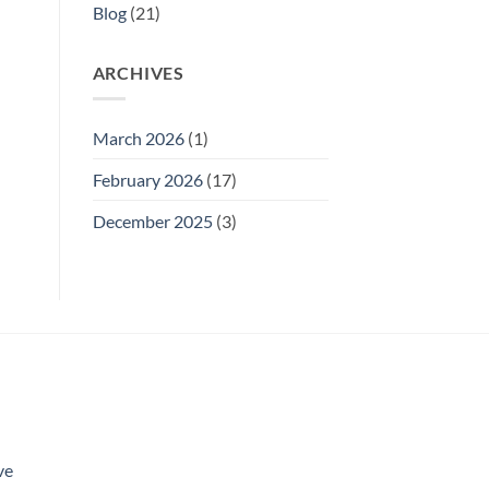
Blog
(21)
ARCHIVES
March 2026
(1)
February 2026
(17)
December 2025
(3)
ve