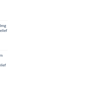
rice
ange:
0mg
45.00
elief
hrough
180.00
rice
ange:
am
88.00
hrough
lief
300.00
rice
ange:
65.00
hrough
195.00