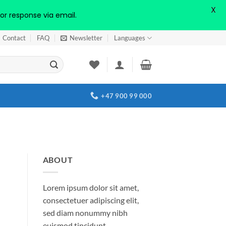
X
or response via email.
Contact
FAQ
Newsletter
Languages
+47 900 99 000
ABOUT
Lorem ipsum dolor sit amet,
consectetuer adipiscing elit,
sed diam nonummy nibh
euismod tincidunt.