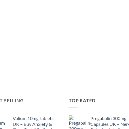
T SELLING
TOP RATED
Valium 10mg Tablets
Pregabalin 300mg
UK – Buy Anxiety &
Capsules UK – Ner