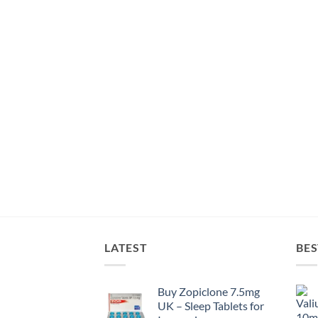
LATEST
BES
Buy Zopiclone 7.5mg
UK – Sleep Tablets for