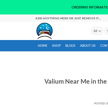
ORDERING INFORMATION-
Skip
ADD ANYTHING HERE OR JUST REMOVE IT...
to
content
Se
for
HOME
SHOP
BLOGS
ABOUT US
CON
Valium Near Me in the 
POSTED 