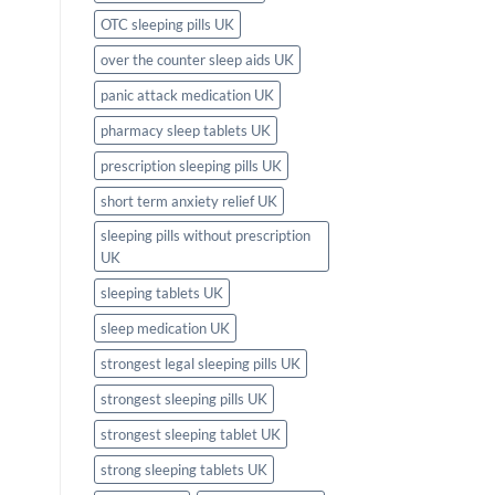
OTC sleeping pills UK
over the counter sleep aids UK
panic attack medication UK
pharmacy sleep tablets UK
prescription sleeping pills UK
short term anxiety relief UK
sleeping pills without prescription
UK
sleeping tablets UK
sleep medication UK
strongest legal sleeping pills UK
strongest sleeping pills UK
strongest sleeping tablet UK
strong sleeping tablets UK