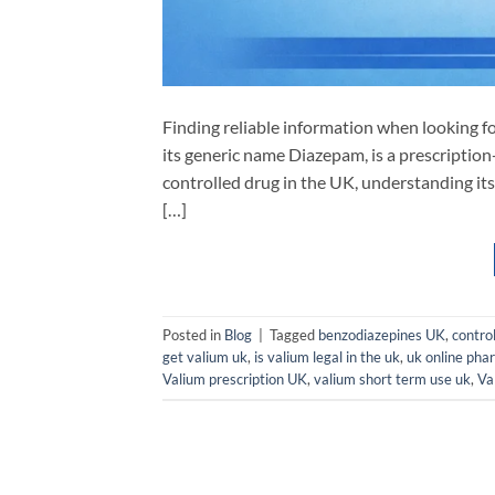
Finding reliable information when looking f
its generic name Diazepam, is a prescription
controlled drug in the UK, understanding its 
[…]
Posted in
Blog
|
Tagged
benzodiazepines UK
,
contro
get valium uk
,
is valium legal in the uk
,
uk online pha
Valium prescription UK
,
valium short term use uk
,
Va