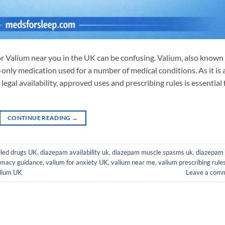
or Valium near you in the UK can be confusing. Valium, also known
-only medication used for a number of medical conditions. As it is 
legal availability, approved uses and prescribing rules is essential 
CONTINUE READING
→
lled drugs UK
,
diazepam availability uk
,
diazepam muscle spasms uk
,
diazepam
rmacy guidance
,
valium for anxiety UK
,
valium near me
,
valium prescribing rule
lium UK
Leave a com