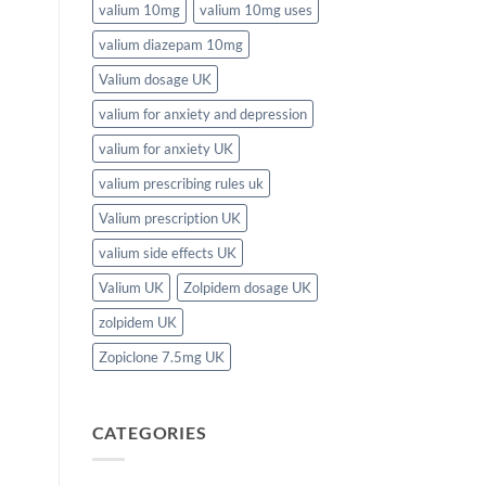
valium 10mg
valium 10mg uses
valium diazepam 10mg
Valium dosage UK
valium for anxiety and depression
valium for anxiety UK
valium prescribing rules uk
Valium prescription UK
valium side effects UK
Valium UK
Zolpidem dosage UK
zolpidem UK
Zopiclone 7.5mg UK
CATEGORIES