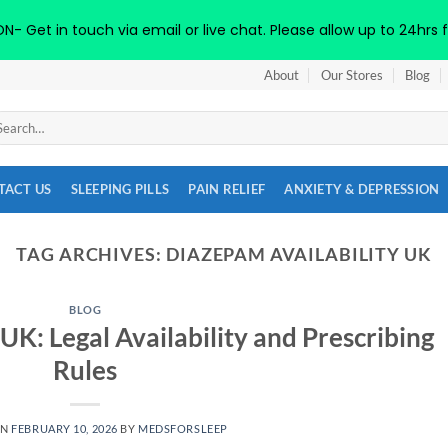
 Get in touch via email or live chat. Please allow up to 24hrs f
About
Our Stores
Blog
arch
:
TACT US
SLEEPING PILLS
PAIN RELIEF
ANXIETY & DEPRESSION
TAG ARCHIVES:
DIAZEPAM AVAILABILITY UK
BLOG
UK: Legal Availability and Prescribing
Rules
ON
FEBRUARY 10, 2026
BY
MEDSFORSLEEP