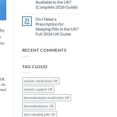
Available in the UK?
Pills
Complete
Safe
Guide)
(Complete 2026 Guide)
for
Long-
No
Term
Comments
Do I Need a
21
on
Use
What
in
Feb
Prescription for
Is
the
Sleeping Pills in the UK?
 by
the
UK?
Strongest
–
Full 2026 UK Guide
a
Sleeping
Complete
Tablet
No
2026
for
Available
Comments
Guide
on
in
RECENT COMMENTS
Do
the
I
UK?
Need
(Complete
a
2026
Prescription
Guide)
TAG CLOUD
for
Sleeping
Pills
in
 UK
,
the
anxiety medication UK
UK?
s uk
,
Full
anxiety support UK
ment
2026
UK
Guide
benzodiazepine medication UK
benzodiazepines UK
best sleeping pills UK