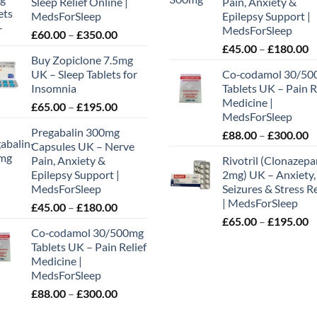
Sleep Relief Online |
Pain, Anxiety &
MedsForSleep
Epilepsy Support |
MedsForSleep
Price
£
60.00
–
£
350.00
P
range:
£
45.00
–
£
180.00
Buy Zopiclone 7.5mg
r
£60.00
UK – Sleep Tablets for
Co‑codamol 30/50
£
through
Insomnia
Tablets UK – Pain R
t
£350.00
Medicine |
Price
£
65.00
–
£
195.00
£
MedsForSleep
range:
Pregabalin 300mg
P
£
88.00
–
£
300.00
£65.00
Capsules UK – Nerve
r
through
Pain, Anxiety &
Rivotril (Clonazep
£
£195.00
Epilepsy Support |
2mg) UK – Anxiety,
t
MedsForSleep
Seizures & Stress Re
£
| MedsForSleep
Price
£
45.00
–
£
180.00
P
range:
£
65.00
–
£
195.00
Co‑codamol 30/500mg
r
£45.00
Tablets UK – Pain Relief
£
through
Medicine |
t
£180.00
MedsForSleep
£
Price
£
88.00
–
£
300.00
range: