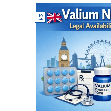
10
Feb