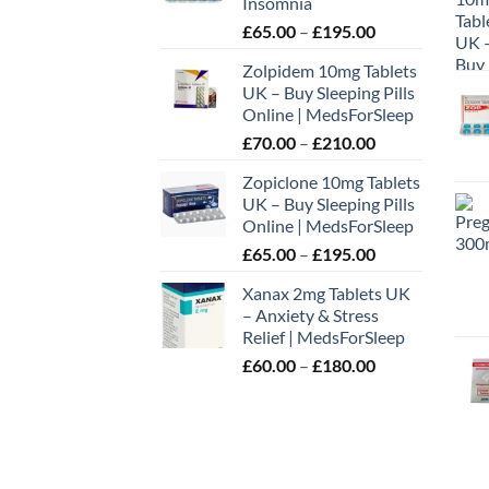
Insomnia
Price
£
65.00
–
£
195.00
range:
Zolpidem 10mg Tablets
£65.00
UK – Buy Sleeping Pills
through
Online | MedsForSleep
£195.00
Price
£
70.00
–
£
210.00
range:
Zopiclone 10mg Tablets
£70.00
UK – Buy Sleeping Pills
through
Online | MedsForSleep
£210.00
Price
£
65.00
–
£
195.00
range:
Xanax 2mg Tablets UK
£65.00
– Anxiety & Stress
through
Relief | MedsForSleep
£195.00
Price
£
60.00
–
£
180.00
range:
£60.00
through
£180.00