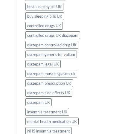
best sleeping pill UK
buy sleeping pills UK
controlled drugs UK
controlled drugs UK diazepam
diazepam controlled drug UK
diazepam generic for valium
diazepam legal UK
diazepam muscle spasms uk
diazepam prescription UK
diazepam side effects UK
diazepam UK
insomnia treatment UK
mental health medication UK
NHS insomnia treatment