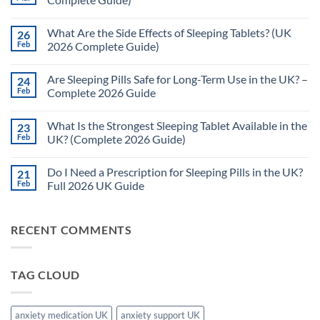
No
Comments
What Are the Side Effects of Sleeping Tablets? (UK
26
on
How
Feb
2026 Complete Guide)
Quickly
Do
No
Sleeping
Comments
Are Sleeping Pills Safe for Long-Term Use in the UK? –
24
Pills
on
Work?
What
Feb
Complete 2026 Guide
(UK
Are
2026
the
No
Complete
Side
Comments
What Is the Strongest Sleeping Tablet Available in the
23
Guide)
Effects
on
of
Are
Feb
UK? (Complete 2026 Guide)
Sleeping
Sleeping
Tablets?
Pills
No
(UK
Safe
Comments
Do I Need a Prescription for Sleeping Pills in the UK?
21
2026
for
on
Complete
Long-
What
Feb
Full 2026 UK Guide
Guide)
Term
Is
Use
the
No
in
Strongest
Comments
the
Sleeping
on
RECENT COMMENTS
UK?
Tablet
Do
–
Available
I
Complete
in
Need
2026
the
a
Guide
UK?
Prescription
TAG CLOUD
(Complete
for
2026
Sleeping
Guide)
Pills
in
the
anxiety medication UK
anxiety support UK