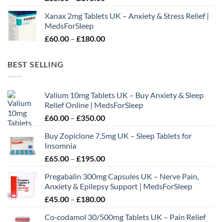
range:
Xanax 2mg Tablets UK – Anxiety & Stress Relief |
£65.00
MedsForSleep
through
Price
£
60.00
–
£
180.00
£195.00
range:
£60.00
BEST SELLING
through
£180.00
Valium 10mg Tablets UK – Buy Anxiety & Sleep
Relief Online | MedsForSleep
Price
£
60.00
–
£
350.00
range:
Buy Zopiclone 7.5mg UK – Sleep Tablets for
£60.00
Insomnia
through
Price
£
65.00
–
£
195.00
£350.00
range:
Pregabalin 300mg Capsules UK – Nerve Pain,
£65.00
Anxiety & Epilepsy Support | MedsForSleep
through
Price
£
45.00
–
£
180.00
£195.00
range:
Co‑codamol 30/500mg Tablets UK – Pain Relief
£45.00