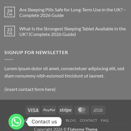
Do
No
Sleeping
Comments
Are Sleeping Pills Safe for Long-Term Use in the UK? –
24
Pills
on
Work?
What
Feb
Complete 2026 Guide
(UK
Are
2026
the
No
Complete
Side
Comments
What Is the Strongest Sleeping Tablet Available in the
23
Guide)
Effects
on
of
Are
Feb
UK? (Complete 2026 Guide)
Sleeping
Sleeping
Tablets?
Pills
No
(UK
Safe
Comments
2026
for
on
SIGNUP FOR NEWSLETTER
Complete
Long-
What
Guide)
Term
Is
Use
the
in
Strongest
the
Sleeping
Lorem ipsum dolor sit amet, consectetuer adipiscing elit, sed
UK?
Tablet
–
Available
diam nonummy nibh euismod tincidunt ut laoreet.
Complete
in
2026
the
Guide
UK?
(insert contact form here)
(Complete
2026
Guide)
Visa
PayPal
Stripe
MasterCard
Cash
On
ABOUT
OUR STORES
BLOG
CONTACT
FAQ
Contact us
Delivery
Copyright 2026 ©
Flatsome Theme