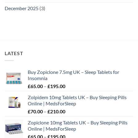
December 2025
(3)
LATEST
Buy Zopiclone 7.5mg UK – Sleep Tablets for
Insomnia
Price
£
65.00
–
£
195.00
range:
Zolpidem 10mg Tablets UK – Buy Sleeping Pills
£65.00
Online | MedsForSleep
through
Price
£
70.00
–
£
210.00
£195.00
range:
Zopiclone 10mg Tablets UK – Buy Sleeping Pills
£70.00
Online | MedsForSleep
through
Price
£
65.00
–
£
195.00
£210.00