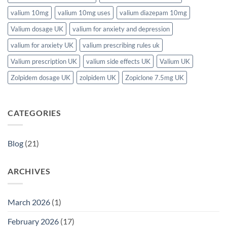
valium 10mg
valium 10mg uses
valium diazepam 10mg
Valium dosage UK
valium for anxiety and depression
valium for anxiety UK
valium prescribing rules uk
Valium prescription UK
valium side effects UK
Valium UK
Zolpidem dosage UK
zolpidem UK
Zopiclone 7.5mg UK
CATEGORIES
Blog
(21)
ARCHIVES
March 2026
(1)
February 2026
(17)