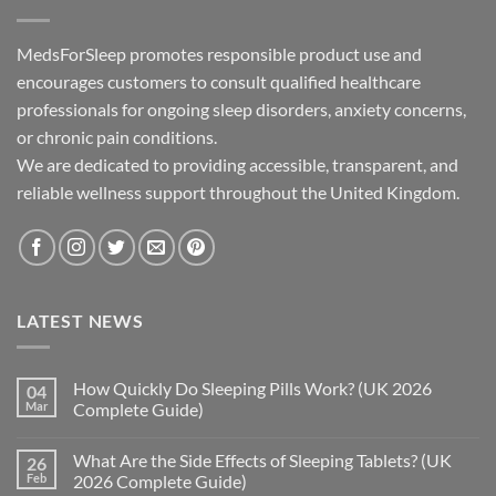
MedsForSleep promotes responsible product use and
encourages customers to consult qualified healthcare
professionals for ongoing sleep disorders, anxiety concerns,
or chronic pain conditions.
We are dedicated to providing accessible, transparent, and
reliable wellness support throughout the United Kingdom.
LATEST NEWS
How Quickly Do Sleeping Pills Work? (UK 2026
04
Mar
Complete Guide)
No
Comments
What Are the Side Effects of Sleeping Tablets? (UK
26
on
How
Feb
2026 Complete Guide)
Quickly