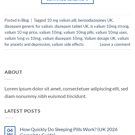
Posted in
Blog
|
Tagged
10 mg valium pill
,
benzodiazepines UK
,
diazepam generic for valium
,
diazepam tablet UK
,
is valium 10mg strong
,
valium 10 mg price
,
valium 10mg
,
valium 10mg pills
,
valium 10mg uses
,
valium 5mg vs 10mg
,
valium diazepam 10mg
,
Valium dosage UK
,
valium
for anxiety and depression
,
valium side effects
Leave a comment
ABOUT
Lorem ipsum dolor sit amet, consectetuer adipiscing elit, sed
diam nonummy nibh euismod tincidunt.
LATEST POSTS
How Quickly Do Sleeping Pills Work? (UK 2026
04
Mar
Complete Guide)