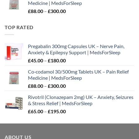
Medicine | MedsForSleep
through
Price
£
88.00
–
£
300.00
£180.00
range:
£88.00
TOP RATED
through
£300.00
Pregabalin 300mg Capsules UK – Nerve Pain,
Anxiety & Epilepsy Support | MedsForSleep
Price
£
45.00
–
£
180.00
range:
Co‑codamol 30/500mg Tablets UK – Pain Relief
£45.00
Medicine | MedsForSleep
through
Price
£
88.00
–
£
300.00
£180.00
range:
Rivotril (Clonazepam 2mg) UK – Anxiety, Seizures
£88.00
& Stress Relief | MedsForSleep
through
Price
£
65.00
–
£
195.00
£300.00
range:
£65.00
through
ABOUT US
£195.00