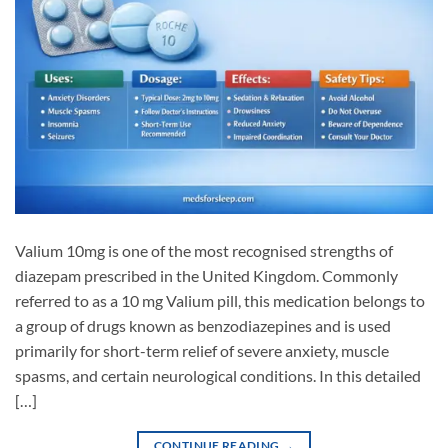
Valium 10mg is one of the most recognised strengths of
diazepam prescribed in the United Kingdom. Commonly
referred to as a 10 mg Valium pill, this medication belongs to
a group of drugs known as benzodiazepines and is used
primarily for short-term relief of severe anxiety, muscle
spasms, and certain neurological conditions. In this detailed
[…]
CONTINUE READING
→