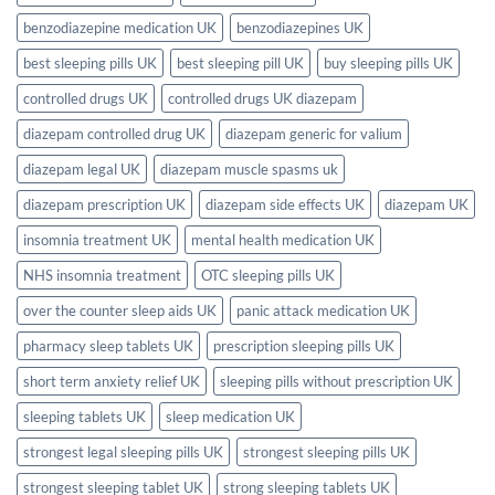
UK?
Full
benzodiazepine medication UK
benzodiazepines UK
2026
UK
Guide
best sleeping pills UK
best sleeping pill UK
buy sleeping pills UK
controlled drugs UK
controlled drugs UK diazepam
diazepam controlled drug UK
diazepam generic for valium
diazepam legal UK
diazepam muscle spasms uk
diazepam prescription UK
diazepam side effects UK
diazepam UK
insomnia treatment UK
mental health medication UK
NHS insomnia treatment
OTC sleeping pills UK
over the counter sleep aids UK
panic attack medication UK
pharmacy sleep tablets UK
prescription sleeping pills UK
short term anxiety relief UK
sleeping pills without prescription UK
sleeping tablets UK
sleep medication UK
strongest legal sleeping pills UK
strongest sleeping pills UK
strongest sleeping tablet UK
strong sleeping tablets UK