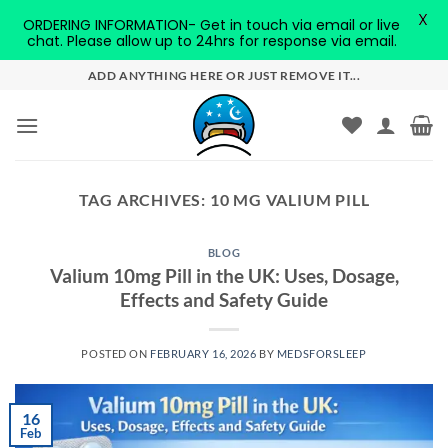
X
ORDERING INFORMATION- Get in touch via email or live
chat. Please allow up to 24hrs for response via email.
Skip
ADD ANYTHING HERE OR JUST REMOVE IT...
to
content
TAG ARCHIVES:
10 MG VALIUM PILL
BLOG
Valium 10mg Pill in the UK: Uses, Dosage,
Effects and Safety Guide
POSTED ON
FEBRUARY 16, 2026
BY
MEDSFORSLEEP
16
Feb