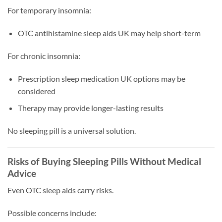
For temporary insomnia:
OTC antihistamine sleep aids UK may help short-term
For chronic insomnia:
Prescription sleep medication UK options may be
considered
Therapy may provide longer-lasting results
No sleeping pill is a universal solution.
Risks of Buying Sleeping Pills Without Medical
Advice
Even OTC sleep aids carry risks.
Possible concerns include: