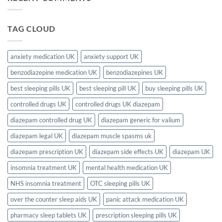
–
Available
I
Complete
in
Need
2026
the
a
Guide
UK?
Prescription
TAG CLOUD
(Complete
for
2026
Sleeping
Guide)
Pills
in
the
anxiety medication UK
anxiety support UK
UK?
Full
benzodiazepine medication UK
benzodiazepines UK
2026
UK
Guide
best sleeping pills UK
best sleeping pill UK
buy sleeping pills UK
controlled drugs UK
controlled drugs UK diazepam
diazepam controlled drug UK
diazepam generic for valium
diazepam legal UK
diazepam muscle spasms uk
diazepam prescription UK
diazepam side effects UK
diazepam UK
insomnia treatment UK
mental health medication UK
NHS insomnia treatment
OTC sleeping pills UK
over the counter sleep aids UK
panic attack medication UK
pharmacy sleep tablets UK
prescription sleeping pills UK