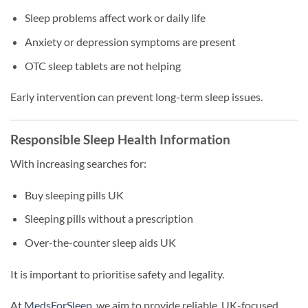
Sleep problems affect work or daily life
Anxiety or depression symptoms are present
OTC sleep tablets are not helping
Early intervention can prevent long-term sleep issues.
Responsible Sleep Health Information
With increasing searches for:
Buy sleeping pills UK
Sleeping pills without a prescription
Over-the-counter sleep aids UK
It is important to prioritise safety and legality.
At
MedsForSleep
, we aim to provide reliable, UK-focused