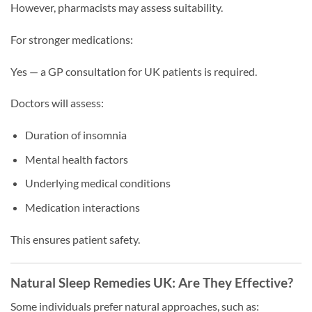
However, pharmacists may assess suitability.
For stronger medications:
Yes — a GP consultation for UK patients is required.
Doctors will assess:
Duration of insomnia
Mental health factors
Underlying medical conditions
Medication interactions
This ensures patient safety.
Natural Sleep Remedies UK: Are They Effective?
Some individuals prefer natural approaches, such as: