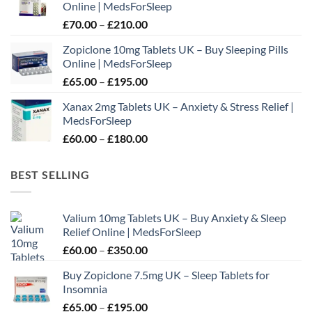
Online | MedsForSleep
through
Price
£
70.00
–
£
210.00
£195.00
range:
Zopiclone 10mg Tablets UK – Buy Sleeping Pills
£70.00
Online | MedsForSleep
through
Price
£
65.00
–
£
195.00
£210.00
range:
Xanax 2mg Tablets UK – Anxiety & Stress Relief |
£65.00
MedsForSleep
through
Price
£
60.00
–
£
180.00
£195.00
range:
£60.00
BEST SELLING
through
£180.00
Valium 10mg Tablets UK – Buy Anxiety & Sleep
Relief Online | MedsForSleep
Price
£
60.00
–
£
350.00
range:
Buy Zopiclone 7.5mg UK – Sleep Tablets for
£60.00
Insomnia
through
Price
£
65.00
–
£
195.00
£350.00