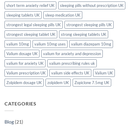
short term anxiety relief UK
sleeping pills without prescription UK
sleeping tablets UK
sleep medication UK
strongest legal sleeping pills UK
strongest sleeping pills UK
strongest sleeping tablet UK
strong sleeping tablets UK
valium 10mg
valium 10mg uses
valium diazepam 10mg
Valium dosage UK
valium for anxiety and depression
valium for anxiety UK
valium prescribing rules uk
Valium prescription UK
valium side effects UK
Valium UK
Zolpidem dosage UK
zolpidem UK
Zopiclone 7.5mg UK
CATEGORIES
Blog
(21)