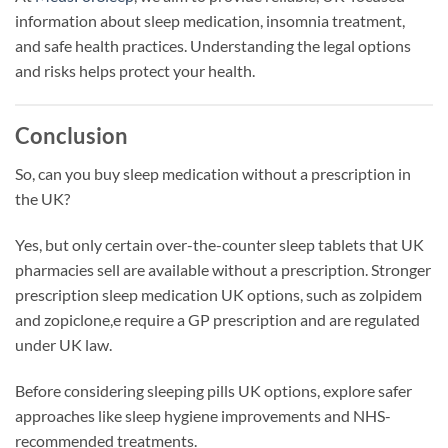
information about sleep medication, insomnia treatment,
and safe health practices. Understanding the legal options
and risks helps protect your health.
Conclusion
So, can you buy sleep medication without a prescription in
the UK?
Yes, but only certain over-the-counter sleep tablets that UK
pharmacies sell are available without a prescription. Stronger
prescription sleep medication UK options, such as zolpidem
and zopiclone,e require a GP prescription and are regulated
under UK law.
Before considering sleeping pills UK options, explore safer
approaches like sleep hygiene improvements and NHS-
recommended treatments.