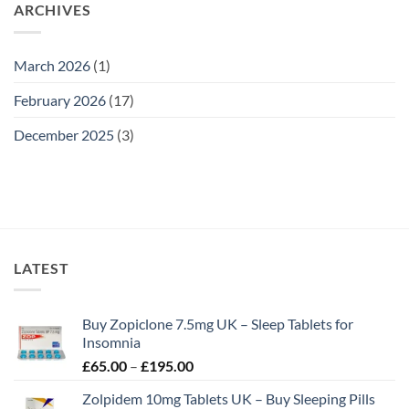
ARCHIVES
March 2026
(1)
February 2026
(17)
December 2025
(3)
LATEST
Buy Zopiclone 7.5mg UK – Sleep Tablets for
Insomnia
Price
£
65.00
–
£
195.00
range:
Zolpidem 10mg Tablets UK – Buy Sleeping Pills
£65.00