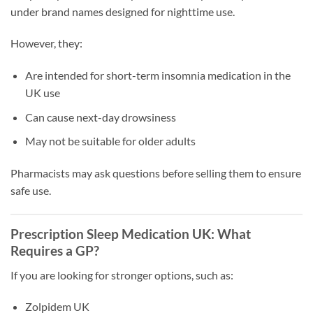
under brand names designed for nighttime use.
However, they:
Are intended for short-term insomnia medication in the
UK use
Can cause next-day drowsiness
May not be suitable for older adults
Pharmacists may ask questions before selling them to ensure
safe use.
Prescription Sleep Medication UK: What
Requires a GP?
If you are looking for stronger options, such as:
Zolpidem UK