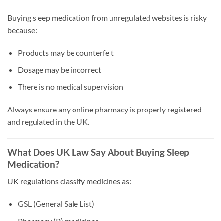
Buying sleep medication from unregulated websites is risky
because:
Products may be counterfeit
Dosage may be incorrect
There is no medical supervision
Always ensure any online pharmacy is properly registered
and regulated in the UK.
What Does UK Law Say About Buying Sleep
Medication?
UK regulations classify medicines as:
GSL (General Sale List)
Pharmacy (P) medicines