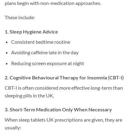
plans begin with non-medication approaches.
These include:
1. Sleep Hygiene Advice
Consistent bedtime routine
Avoiding caffeine late in the day
Reducing screen exposure at night
2. Cognitive Behavioural Therapy for Insomnia (CBT-I)
CBT-I is often considered more effective long-term than
sleeping pills in the UK.
3. Short-Term Medication Only When Necessary
When sleep tablets UK prescriptions are given, they are
usually: