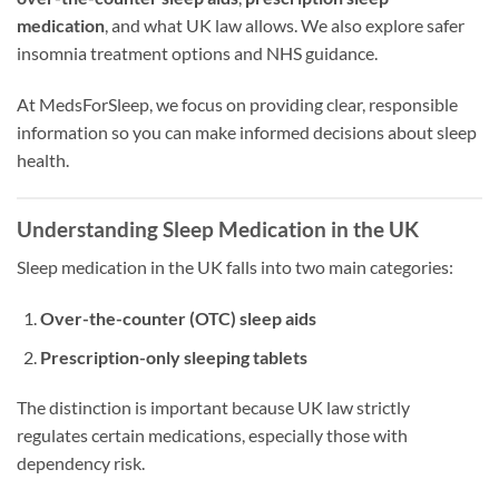
medication
, and what UK law allows. We also explore safer
insomnia treatment options and NHS guidance.
At MedsForSleep, we focus on providing clear, responsible
information so you can make informed decisions about sleep
health.
Understanding Sleep Medication in the UK
Sleep medication in the UK falls into two main categories:
Over-the-counter (OTC) sleep aids
Prescription-only sleeping tablets
The distinction is important because UK law strictly
regulates certain medications, especially those with
dependency risk.