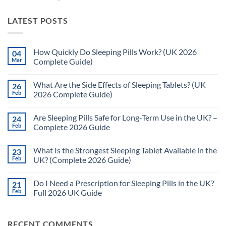
LATEST POSTS
How Quickly Do Sleeping Pills Work? (UK 2026
04
Mar
Complete Guide)
No
Comments
What Are the Side Effects of Sleeping Tablets? (UK
26
on
How
Feb
2026 Complete Guide)
Quickly
Do
No
Sleeping
Comments
Are Sleeping Pills Safe for Long-Term Use in the UK? –
24
Pills
on
Work?
What
Feb
Complete 2026 Guide
(UK
Are
2026
the
No
Complete
Side
Comments
What Is the Strongest Sleeping Tablet Available in the
23
Guide)
Effects
on
of
Are
Feb
UK? (Complete 2026 Guide)
Sleeping
Sleeping
Tablets?
Pills
No
(UK
Safe
Comments
Do I Need a Prescription for Sleeping Pills in the UK?
21
2026
for
on
Complete
Long-
What
Feb
Full 2026 UK Guide
Guide)
Term
Is
Use
the
No
in
Strongest
Comments
the
Sleeping
on
RECENT COMMENTS
UK?
Tablet
Do