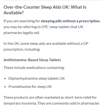
Over-the-Counter Sleep Aids UK: What Is
Available?
If you are searching for
sleeping pills without a prescription
,
you may be referring to OTC sleep tablets that UK
pharmacies legally sell.
In the UK, some sleep aids are available without a GP
prescription, including:
Antihistamine-Based Sleep Tablets
These include medications containing:
Diphenhydramine sleep tablets UK
Promethazine for sleep UK
These products are often marketed as short-term relief for
temporary insomnia. They are commonly sold in pharmacies