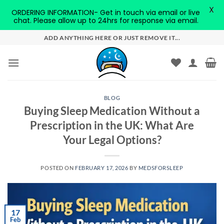
X
ORDERING INFORMATION- Get in touch via email or live
chat. Please allow up to 24hrs for response via email.
Skip
ADD ANYTHING HERE OR JUST REMOVE IT...
to
content
BLOG
Buying Sleep Medication Without a
Prescription in the UK: What Are
Your Legal Options?
POSTED ON
FEBRUARY 17, 2026
BY
MEDSFORSLEEP
17
Feb