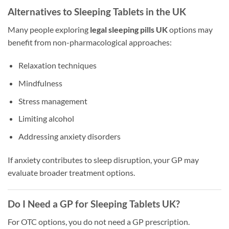
Alternatives to Sleeping Tablets in the UK
Many people exploring
legal sleeping pills UK
options may
benefit from non-pharmacological approaches:
Relaxation techniques
Mindfulness
Stress management
Limiting alcohol
Addressing anxiety disorders
If anxiety contributes to sleep disruption, your GP may
evaluate broader treatment options.
Do I Need a GP for Sleeping Tablets UK?
For OTC options, you do not need a GP prescription.