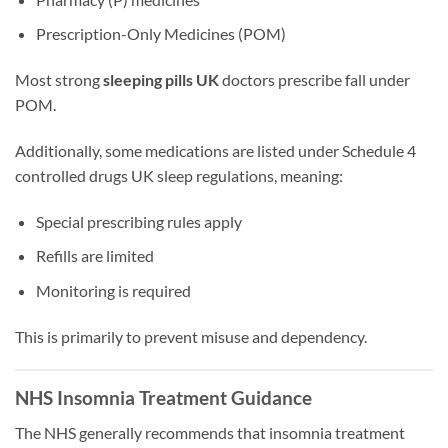
Prescription-Only Medicines (POM)
Most strong
sleeping pills UK
doctors prescribe fall under
POM.
Additionally, some medications are listed under Schedule 4
controlled drugs UK sleep regulations, meaning:
Special prescribing rules apply
Refills are limited
Monitoring is required
This is primarily to prevent misuse and dependency.
NHS Insomnia Treatment Guidance
The NHS generally recommends that insomnia treatment