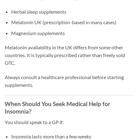
Herbal sleep supplements
Melatonin UK (prescription-based in many cases)
Magnesium supplements
Melatonin availability in the UK differs from some other
countries. It is typically prescribed rather than freely sold
OTC.
Always consult a healthcare professional before starting
supplements.
When Should You Seek Medical Help for
Insomnia?
You should speak to a GP if:
Insomnia lasts more than a few weeks