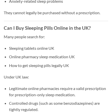
Anxiety-related sleep problems
They cannot legally be purchased without a prescription.
Can I Buy Sleeping Pills Online in the UK?
Many people search for:
Sleeping tablets online UK
Online pharmacy sleep medication UK
How to get sleeping pills legally UK
Under UK law:
Legitimate online pharmacies require a valid prescription
for prescription-only sleep medication.
Controlled drugs (such as some benzodiazepines) are
tightly regulated.