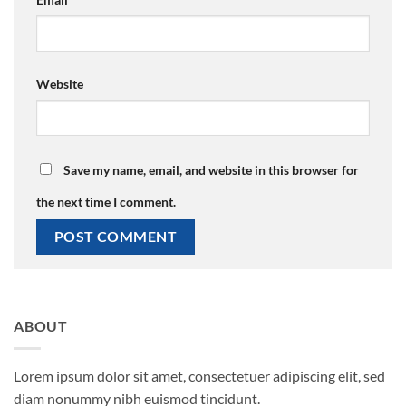
Website
Save my name, email, and website in this browser for
the next time I comment.
ABOUT
Lorem ipsum dolor sit amet, consectetuer adipiscing elit, sed
diam nonummy nibh euismod tincidunt.