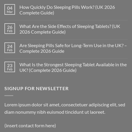
How Quickly Do Sleeping Pills Work? (UK 2026
04
Mar
Complete Guide)
No
Comments
What Are the Side Effects of Sleeping Tablets? (UK
26
on
How
Feb
2026 Complete Guide)
Quickly
Do
No
Sleeping
Comments
Are Sleeping Pills Safe for Long-Term Use in the UK? –
24
Pills
on
Work?
What
Feb
Complete 2026 Guide
(UK
Are
2026
the
No
Complete
Side
Comments
What Is the Strongest Sleeping Tablet Available in the
23
Guide)
Effects
on
of
Are
Feb
UK? (Complete 2026 Guide)
Sleeping
Sleeping
Tablets?
Pills
No
(UK
Safe
Comments
2026
for
on
SIGNUP FOR NEWSLETTER
Complete
Long-
What
Guide)
Term
Is
Use
the
in
Strongest
the
Sleeping
Lorem ipsum dolor sit amet, consectetuer adipiscing elit, sed
UK?
Tablet
–
Available
diam nonummy nibh euismod tincidunt ut laoreet.
Complete
in
2026
the
Guide
UK?
(insert contact form here)
(Complete
2026