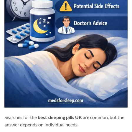
Searches for the
best sleeping pills UK
are common, but the
answer depends on individual needs.