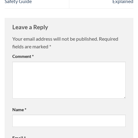
Safety Guide
Explained
Leave a Reply
Your email address will not be published.
Required
fields are marked
*
Comment
*
Name
*
Email
*