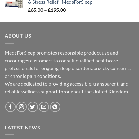
& Stress Relief | MedsForSleep
through
Price
£
65.00
–
£
195.00
£300.00
range:
£65.00
through
ABOUT US
£195.00
MedsForSleep promotes responsible product use and
encourages customers to consult qualified healthcare
professionals for ongoing sleep disorders, anxiety concerns,
or chronic pain conditions.
We are dedicated to providing accessible, transparent, and
reliable wellness support throughout the United Kingdom.
LATEST NEWS