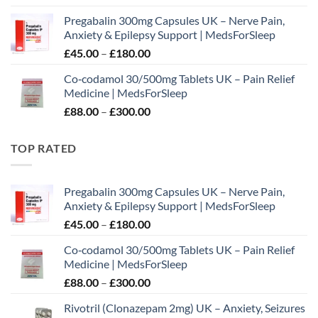
range:
Pregabalin 300mg Capsules UK – Nerve Pain,
£65.00
Anxiety & Epilepsy Support | MedsForSleep
through
Price
£
45.00
–
£
180.00
£195.00
range:
Co‑codamol 30/500mg Tablets UK – Pain Relief
£45.00
Medicine | MedsForSleep
through
Price
£
88.00
–
£
300.00
£180.00
range:
£88.00
TOP RATED
through
£300.00
Pregabalin 300mg Capsules UK – Nerve Pain,
Anxiety & Epilepsy Support | MedsForSleep
Price
£
45.00
–
£
180.00
range:
Co‑codamol 30/500mg Tablets UK – Pain Relief
£45.00
Medicine | MedsForSleep
through
Price
£
88.00
–
£
300.00
£180.00
range:
Rivotril (Clonazepam 2mg) UK – Anxiety, Seizures
£88.00