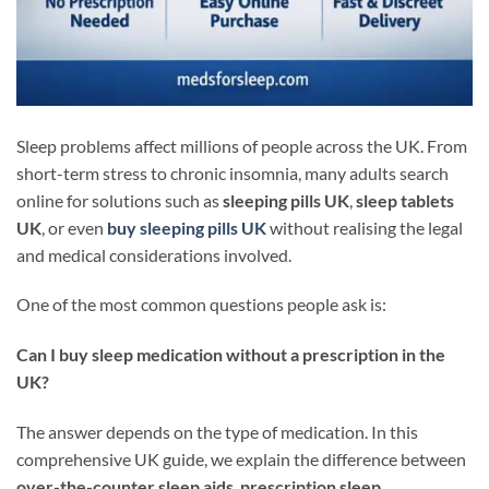
Sleep problems affect millions of people across the UK. From
short-term stress to chronic insomnia, many adults search
online for solutions such as
sleeping pills UK
,
sleep tablets
UK
, or even
buy sleeping pills UK
without realising the legal
and medical considerations involved.
One of the most common questions people ask is:
Can I buy sleep medication without a prescription in the
UK?
The answer depends on the type of medication. In this
comprehensive UK guide, we explain the difference between
over-the-counter sleep aids
,
prescription sleep