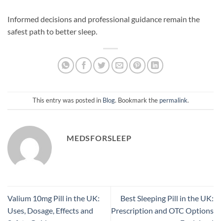
Informed decisions and professional guidance remain the
safest path to better sleep.
This entry was posted in
Blog
. Bookmark the
permalink
.
MEDSFORSLEEP
Valium 10mg Pill in the UK:
Best Sleeping Pill in the UK:
Uses, Dosage, Effects and
Prescription and OTC Options