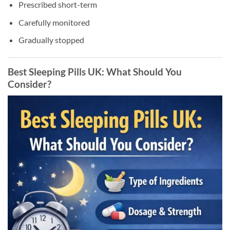
Prescribed short-term
Carefully monitored
Gradually stopped
Best Sleeping Pills UK: What Should You
Consider?