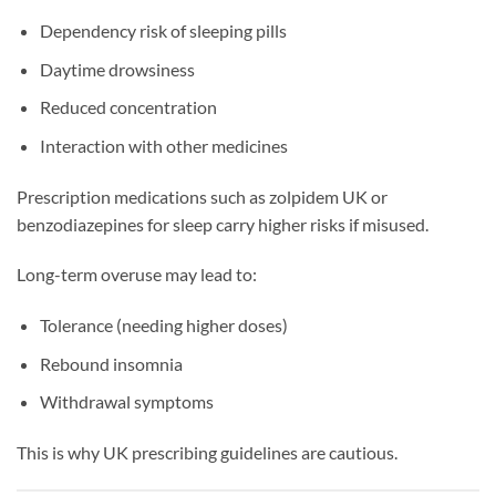
Dependency risk of sleeping pills
Daytime drowsiness
Reduced concentration
Interaction with other medicines
Prescription medications such as zolpidem UK or
benzodiazepines for sleep carry higher risks if misused.
Long-term overuse may lead to:
Tolerance (needing higher doses)
Rebound insomnia
Withdrawal symptoms
This is why UK prescribing guidelines are cautious.