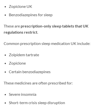
Zopiclone UK
Benzodiazepines for sleep
These are
prescription-only sleep tablets that UK
regulations restrict
.
Common prescription sleep medication UK include:
Zolpidem tartrate
Zopiclone
Certain benzodiazepines
These medicines are often prescribed for:
Severe insomnia
Short-term crisis sleep disruption