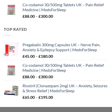
range:
Co‑codamol 30/500mg Tablets UK – Pain Relief
£45.00
Medicine | MedsForSleep
through
Price
£
88.00
–
£
300.00
£180.00
range:
£88.00
TOP RATED
through
£300.00
Pregabalin 300mg Capsules UK – Nerve Pain,
Anxiety & Epilepsy Support | MedsForSleep
Price
£
45.00
–
£
180.00
range:
Co‑codamol 30/500mg Tablets UK – Pain Relief
£45.00
Medicine | MedsForSleep
through
Price
£
88.00
–
£
300.00
£180.00
range:
Rivotril (Clonazepam 2mg) UK – Anxiety, Seizures
£88.00
& Stress Relief | MedsForSleep
through
Price
£
65.00
–
£
195.00
£300.00
range:
£65.00