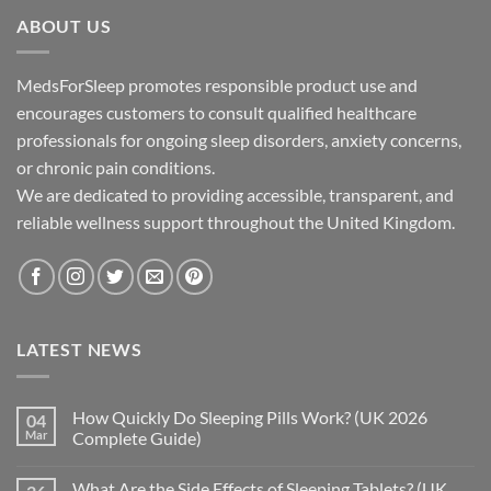
through
ABOUT US
£195.00
MedsForSleep promotes responsible product use and
encourages customers to consult qualified healthcare
professionals for ongoing sleep disorders, anxiety concerns,
or chronic pain conditions.
We are dedicated to providing accessible, transparent, and
reliable wellness support throughout the United Kingdom.
LATEST NEWS
How Quickly Do Sleeping Pills Work? (UK 2026
04
Mar
Complete Guide)
No
Comments
What Are the Side Effects of Sleeping Tablets? (UK
on