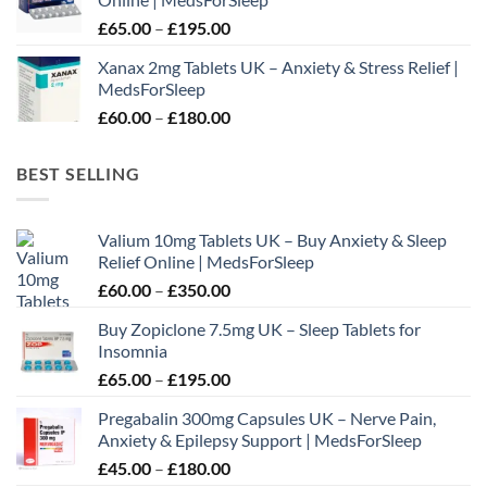
through
Price
£
65.00
–
£
195.00
£210.00
range:
Xanax 2mg Tablets UK – Anxiety & Stress Relief |
£65.00
MedsForSleep
through
Price
£
60.00
–
£
180.00
£195.00
range:
£60.00
BEST SELLING
through
£180.00
Valium 10mg Tablets UK – Buy Anxiety & Sleep
Relief Online | MedsForSleep
Price
£
60.00
–
£
350.00
range:
Buy Zopiclone 7.5mg UK – Sleep Tablets for
£60.00
Insomnia
through
Price
£
65.00
–
£
195.00
£350.00
range:
Pregabalin 300mg Capsules UK – Nerve Pain,
£65.00
Anxiety & Epilepsy Support | MedsForSleep
through
Price
£
45.00
–
£
180.00
£195.00