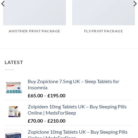
ANOTHER PRINT PACKAGE
FL3 PRINT PACKAGE
LATEST
Buy Zopiclone 7.5mg UK – Sleep Tablets for
Insomnia
Price
£
65.00
–
£
195.00
range:
Zolpidem 10mg Tablets UK – Buy Sleeping Pills
£65.00
Online | MedsForSleep
through
Price
£
70.00
–
£
210.00
£195.00
range:
Zopiclone 10mg Tablets UK – Buy Sleeping Pills
£70.00
Online | MedsForSleep