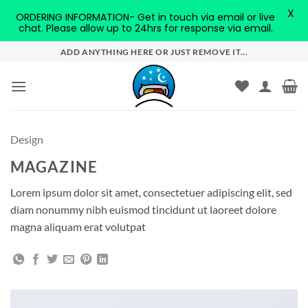
X
ORDERING INFORMATION- Get in touch via email or live
chat. Please allow up to 24hrs for response via email.
Skip
ADD ANYTHING HERE OR JUST REMOVE IT...
to
content
Design
MAGAZINE
Lorem ipsum dolor sit amet, consectetuer adipiscing elit, sed
diam nonummy nibh euismod tincidunt ut laoreet dolore
magna aliquam erat volutpat