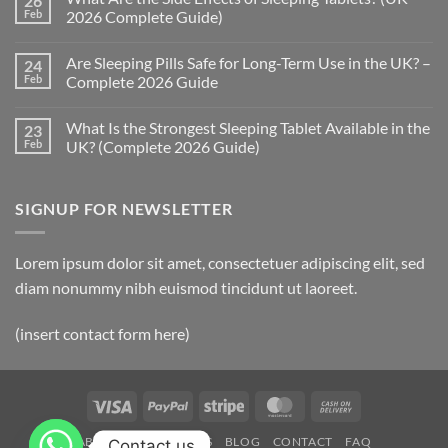
26
How
Feb
2026 Complete Guide)
Quickly
Do
No
Sleeping
Comments
Are Sleeping Pills Safe for Long-Term Use in the UK? –
24
Pills
on
Work?
What
Feb
Complete 2026 Guide
(UK
Are
2026
the
No
Complete
Side
Comments
What Is the Strongest Sleeping Tablet Available in the
23
Guide)
Effects
on
of
Are
Feb
UK? (Complete 2026 Guide)
Sleeping
Sleeping
Tablets?
Pills
No
(UK
Safe
Comments
2026
for
on
SIGNUP FOR NEWSLETTER
Complete
Long-
What
Guide)
Term
Is
Use
the
in
Strongest
the
Sleeping
Lorem ipsum dolor sit amet, consectetuer adipiscing elit, sed
UK?
Tablet
–
Available
diam nonummy nibh euismod tincidunt ut laoreet.
Complete
in
2026
the
Guide
UK?
(insert contact form here)
(Complete
2026
Guide)
Visa
PayPal
Stripe
MasterCard
Cash
On
ABOUT
OUR STORES
BLOG
CONTACT
FAQ
Contact us