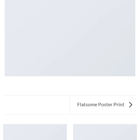
Flatsome Poster Print