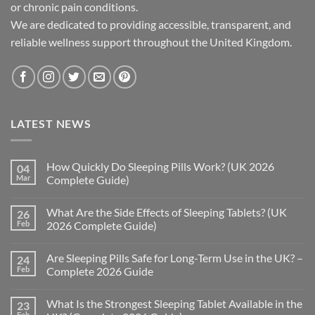
or chronic pain conditions.
We are dedicated to providing accessible, transparent, and
reliable wellness support throughout the United Kingdom.
LATEST NEWS
How Quickly Do Sleeping Pills Work? (UK 2026
04
Mar
Complete Guide)
No
Comments
What Are the Side Effects of Sleeping Tablets? (UK
26
on
How
Feb
2026 Complete Guide)
Quickly
Do
No
Sleeping
Comments
Are Sleeping Pills Safe for Long-Term Use in the UK? –
24
Pills
on
Work?
What
Feb
Complete 2026 Guide
(UK
Are
2026
the
No
Complete
Side
Comments
What Is the Strongest Sleeping Tablet Available in the
23
Guide)
Effects
on
of
Are
Feb