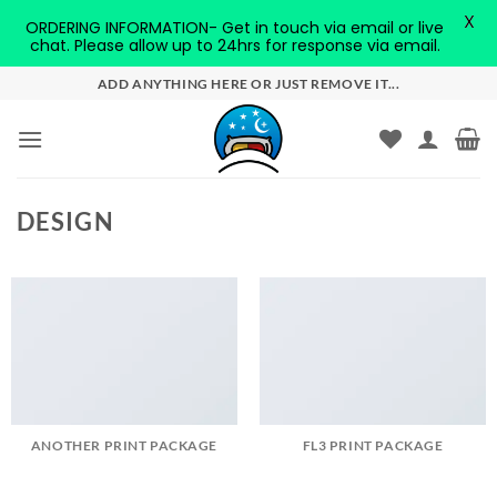
X
ORDERING INFORMATION- Get in touch via email or live
chat. Please allow up to 24hrs for response via email.
Skip
ADD ANYTHING HERE OR JUST REMOVE IT...
to
content
DESIGN
ANOTHER PRINT PACKAGE
FL3 PRINT PACKAGE