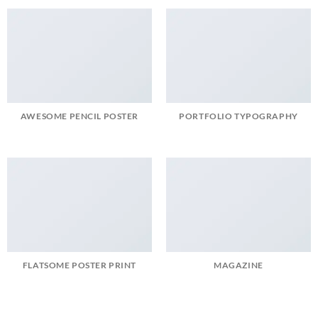
AWESOME PENCIL POSTER
PORTFOLIO TYPOGRAPHY
FLATSOME POSTER PRINT
MAGAZINE