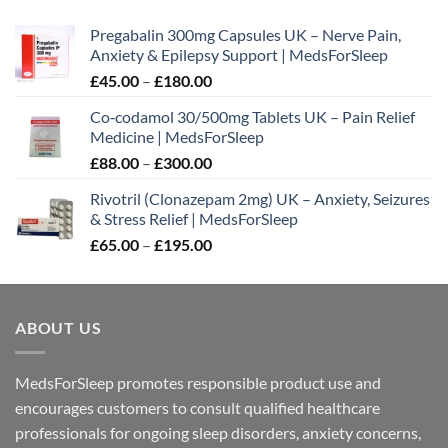
£300.00
Pregabalin 300mg Capsules UK – Nerve Pain,
Anxiety & Epilepsy Support | MedsForSleep
Price
£
45.00
–
£
180.00
range:
Co‑codamol 30/500mg Tablets UK – Pain Relief
£45.00
Medicine | MedsForSleep
through
Price
£
88.00
–
£
300.00
£180.00
range:
Rivotril (Clonazepam 2mg) UK – Anxiety, Seizures
£88.00
& Stress Relief | MedsForSleep
through
Price
£
65.00
–
£
195.00
£300.00
range:
£65.00
through
ABOUT US
£195.00
MedsForSleep promotes responsible product use and
encourages customers to consult qualified healthcare
professionals for ongoing sleep disorders, anxiety concerns,