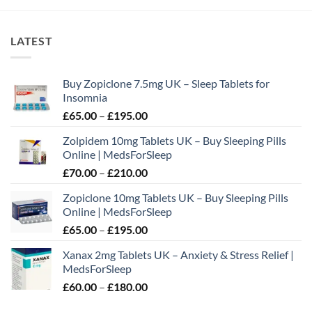
LATEST
Buy Zopiclone 7.5mg UK – Sleep Tablets for
Insomnia
Price
£
65.00
–
£
195.00
range:
Zolpidem 10mg Tablets UK – Buy Sleeping Pills
£65.00
Online | MedsForSleep
through
Price
£
70.00
–
£
210.00
£195.00
range:
Zopiclone 10mg Tablets UK – Buy Sleeping Pills
£70.00
Online | MedsForSleep
through
Price
£
65.00
–
£
195.00
£210.00
range:
Xanax 2mg Tablets UK – Anxiety & Stress Relief |
£65.00
MedsForSleep
through
Price
£
60.00
–
£
180.00
£195.00
range: