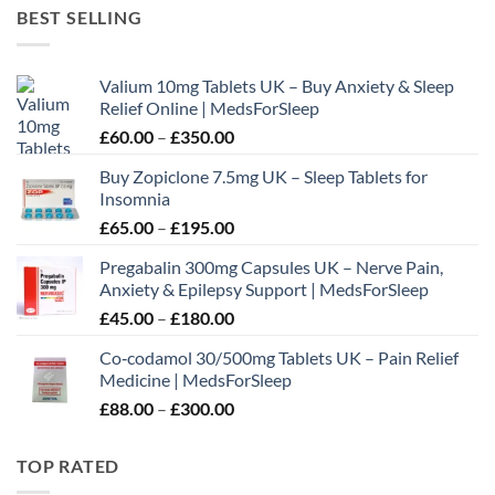
£60.00
BEST SELLING
through
£180.00
Valium 10mg Tablets UK – Buy Anxiety & Sleep
Relief Online | MedsForSleep
Price
£
60.00
–
£
350.00
range:
Buy Zopiclone 7.5mg UK – Sleep Tablets for
£60.00
Insomnia
through
Price
£
65.00
–
£
195.00
£350.00
range:
Pregabalin 300mg Capsules UK – Nerve Pain,
£65.00
Anxiety & Epilepsy Support | MedsForSleep
through
Price
£
45.00
–
£
180.00
£195.00
range:
Co‑codamol 30/500mg Tablets UK – Pain Relief
£45.00
Medicine | MedsForSleep
through
Price
£
88.00
–
£
300.00
£180.00
range:
£88.00
TOP RATED
through