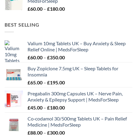
MedsForSleep
through
Price
£
60.00
–
£
180.00
£195.00
range:
£60.00
BEST SELLING
through
£180.00
Valium 10mg Tablets UK – Buy Anxiety & Sleep
Relief Online | MedsForSleep
Price
£
60.00
–
£
350.00
range:
Buy Zopiclone 7.5mg UK – Sleep Tablets for
£60.00
Insomnia
through
Price
£
65.00
–
£
195.00
£350.00
range:
Pregabalin 300mg Capsules UK – Nerve Pain,
£65.00
Anxiety & Epilepsy Support | MedsForSleep
through
Price
£
45.00
–
£
180.00
£195.00
range:
Co‑codamol 30/500mg Tablets UK – Pain Relief
£45.00
Medicine | MedsForSleep
through
Price
£
88.00
–
£
300.00
£180.00