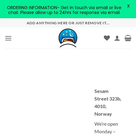
X
ORDERING INFORMATION- Get in touch via email or live
chat. Please allow up to 24hrs for response via email.
Skip
ADD ANYTHING HERE OR JUST REMOVE IT...
to
content
Sesam
Street 323b,
4010,
Norway
We’re open
Monday –