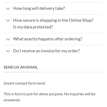
How long will delivery take?
How secure is shopping in the Online Shop?
Is my data protected?
What exactly happens after ordering?
Do I receive an invoice for my order?
SEND US AN EMAIL
(insert contact form here)
This is form is just for demo purpose. No inquiries will be
answered.