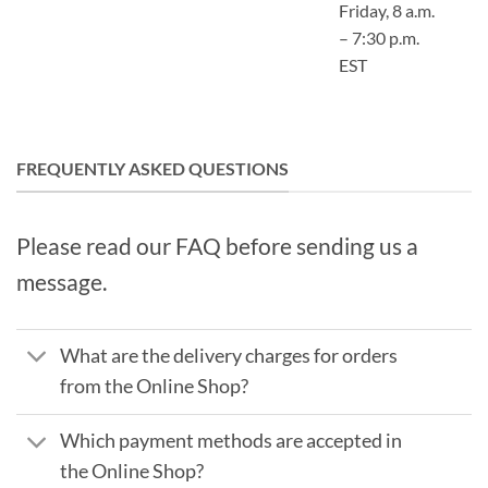
Friday, 8 a.m.
– 7:30 p.m.
EST
FREQUENTLY ASKED QUESTIONS
Please read our FAQ before sending us a
message.
What are the delivery charges for orders
from the Online Shop?
Which payment methods are accepted in
the Online Shop?