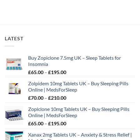
LATEST
Buy Zopiclone 7.5mg UK – Sleep Tablets for
Insomnia
Price
£
65.00
–
£
195.00
range:
Zolpidem 10mg Tablets UK – Buy Sleeping Pills
£65.00
Online | MedsForSleep
through
Price
£
70.00
–
£
210.00
£195.00
range:
Zopiclone 10mg Tablets UK – Buy Sleeping Pills
£70.00
Online | MedsForSleep
through
Price
£
65.00
–
£
195.00
£210.00
range:
Xanax 2mg Tablets UK – Anxiety & Stress Relief |
£65.00