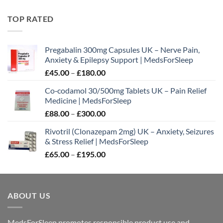
range:
£88.00
TOP RATED
through
£300.00
Pregabalin 300mg Capsules UK – Nerve Pain,
Anxiety & Epilepsy Support | MedsForSleep
Price
£
45.00
–
£
180.00
range:
Co‑codamol 30/500mg Tablets UK – Pain Relief
£45.00
Medicine | MedsForSleep
through
Price
£
88.00
–
£
300.00
£180.00
range:
Rivotril (Clonazepam 2mg) UK – Anxiety, Seizures
£88.00
& Stress Relief | MedsForSleep
through
Price
£
65.00
–
£
195.00
£300.00
range:
£65.00
through
ABOUT US
£195.00
MedsForSleep promotes responsible product use and