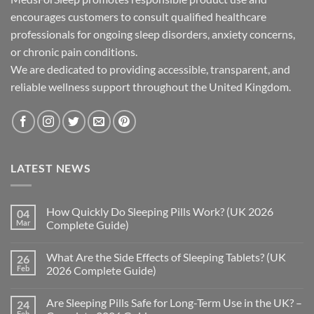
encourages customers to consult qualified healthcare
professionals for ongoing sleep disorders, anxiety concerns,
or chronic pain conditions.
We are dedicated to providing accessible, transparent, and
reliable wellness support throughout the United Kingdom.
LATEST NEWS
How Quickly Do Sleeping Pills Work? (UK 2026
04
Mar
Complete Guide)
No
Comments
What Are the Side Effects of Sleeping Tablets? (UK
26
on
How
Feb
2026 Complete Guide)
Quickly
Do
No
Sleeping
Comments
Are Sleeping Pills Safe for Long-Term Use in the UK? –
24
Pills
on
Work?
What
Feb