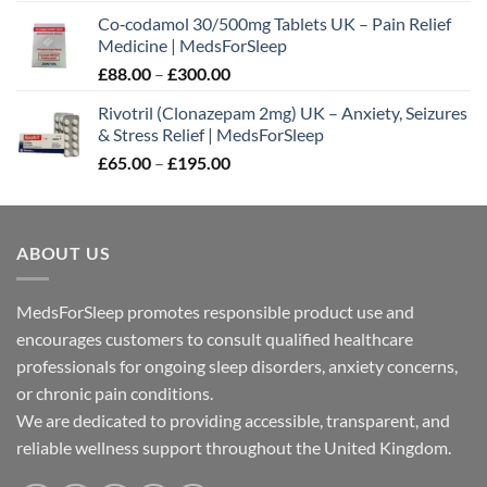
range:
Co‑codamol 30/500mg Tablets UK – Pain Relief
£45.00
Medicine | MedsForSleep
through
Price
£
88.00
–
£
300.00
£180.00
range:
Rivotril (Clonazepam 2mg) UK – Anxiety, Seizures
£88.00
& Stress Relief | MedsForSleep
through
Price
£
65.00
–
£
195.00
£300.00
range:
£65.00
through
ABOUT US
£195.00
MedsForSleep promotes responsible product use and
encourages customers to consult qualified healthcare
professionals for ongoing sleep disorders, anxiety concerns,
or chronic pain conditions.
We are dedicated to providing accessible, transparent, and
reliable wellness support throughout the United Kingdom.