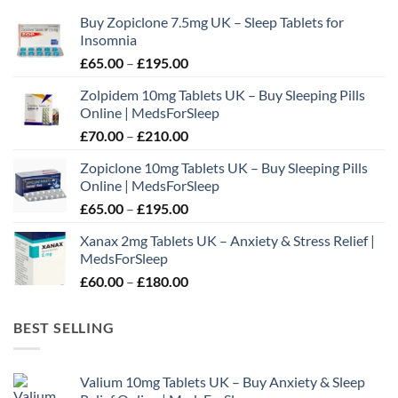
may
Buy Zopiclone 7.5mg UK – Sleep Tablets for
be
Insomnia
chosen
Price
£
65.00
–
£
195.00
on
range:
the
Zolpidem 10mg Tablets UK – Buy Sleeping Pills
£65.00
product
Online | MedsForSleep
through
page
Price
£
70.00
–
£
210.00
£195.00
range:
Zopiclone 10mg Tablets UK – Buy Sleeping Pills
£70.00
Online | MedsForSleep
through
Price
£
65.00
–
£
195.00
£210.00
range:
Xanax 2mg Tablets UK – Anxiety & Stress Relief |
£65.00
MedsForSleep
through
Price
£
60.00
–
£
180.00
£195.00
range:
£60.00
BEST SELLING
through
£180.00
Valium 10mg Tablets UK – Buy Anxiety & Sleep