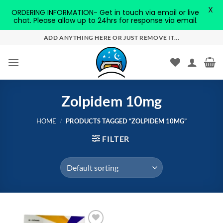
X
ORDERING INFORMATION- Get in touch via email or live
chat. Please allow up to 24hrs for response via email.
Skip
ADD ANYTHING HERE OR JUST REMOVE IT...
to
content
Zolpidem 10mg
HOME
/
PRODUCTS TAGGED “ZOLPIDEM 10MG”
FILTER