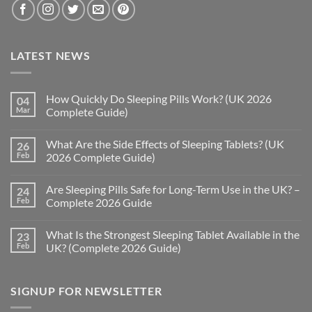
LATEST NEWS
How Quickly Do Sleeping Pills Work? (UK 2026
04
Mar
Complete Guide)
No
Comments
What Are the Side Effects of Sleeping Tablets? (UK
26
on
How
Feb
2026 Complete Guide)
Quickly
Do
No
Sleeping
Comments
Are Sleeping Pills Safe for Long-Term Use in the UK? –
24
Pills
on
Work?
What
Feb
Complete 2026 Guide
(UK
Are
2026
the
No
Complete
Side
Comments
What Is the Strongest Sleeping Tablet Available in the
23
Guide)
Effects
on
of
Are
Feb
UK? (Complete 2026 Guide)
Sleeping
Sleeping
Tablets?
Pills
No
(UK
Safe
Comments
2026
for
on
SIGNUP FOR NEWSLETTER
Complete
Long-
What
Guide)
Term
Is
Use
the