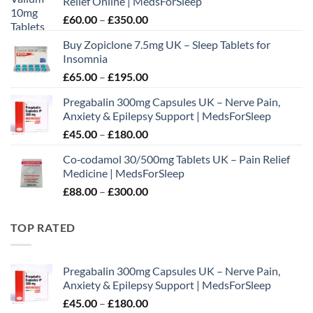
Relief Online | MedsForSleep
Price
£
60.00
–
£
350.00
range:
Buy Zopiclone 7.5mg UK – Sleep Tablets for
£60.00
Insomnia
through
Price
£
65.00
–
£
195.00
£350.00
range:
Pregabalin 300mg Capsules UK – Nerve Pain,
£65.00
Anxiety & Epilepsy Support | MedsForSleep
through
Price
£
45.00
–
£
180.00
£195.00
range:
Co‑codamol 30/500mg Tablets UK – Pain Relief
£45.00
Medicine | MedsForSleep
through
Price
£
88.00
–
£
300.00
£180.00
range:
£88.00
TOP RATED
through
£300.00
Pregabalin 300mg Capsules UK – Nerve Pain,
Anxiety & Epilepsy Support | MedsForSleep
Price
£
45.00
–
£
180.00