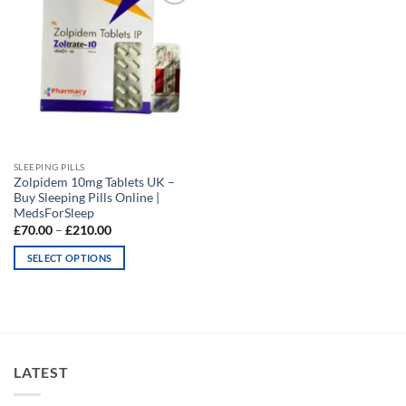
Add to
wishlist
SLEEPING PILLS
Zolpidem 10mg Tablets UK –
Buy Sleeping Pills Online |
MedsForSleep
Price
£
70.00
–
£
210.00
range:
£70.00
SELECT OPTIONS
through
£210.00
This
product
has
multiple
variants.
LATEST
The
options