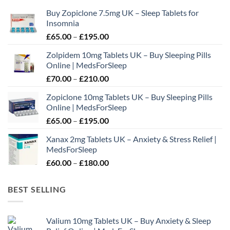
may
Buy Zopiclone 7.5mg UK – Sleep Tablets for
be
Insomnia
chosen
Price
£
65.00
–
£
195.00
on
range:
the
Zolpidem 10mg Tablets UK – Buy Sleeping Pills
£65.00
product
Online | MedsForSleep
through
page
Price
£
70.00
–
£
210.00
£195.00
range:
Zopiclone 10mg Tablets UK – Buy Sleeping Pills
£70.00
Online | MedsForSleep
through
Price
£
65.00
–
£
195.00
£210.00
range:
Xanax 2mg Tablets UK – Anxiety & Stress Relief |
£65.00
MedsForSleep
through
Price
£
60.00
–
£
180.00
£195.00
range:
£60.00
BEST SELLING
through
£180.00
Valium 10mg Tablets UK – Buy Anxiety & Sleep