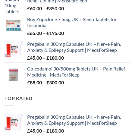
Relief Online | MedsForSleep
Price
£
60.00
–
£
350.00
range:
Buy Zopiclone 7.5mg UK – Sleep Tablets for
£60.00
Insomnia
through
Price
£
65.00
–
£
195.00
£350.00
range:
Pregabalin 300mg Capsules UK – Nerve Pain,
£65.00
Anxiety & Epilepsy Support | MedsForSleep
through
Price
£
45.00
–
£
180.00
£195.00
range:
Co‑codamol 30/500mg Tablets UK – Pain Relief
£45.00
Medicine | MedsForSleep
through
Price
£
88.00
–
£
300.00
£180.00
range:
£88.00
TOP RATED
through
£300.00
Pregabalin 300mg Capsules UK – Nerve Pain,
Anxiety & Epilepsy Support | MedsForSleep
Price
£
45.00
–
£
180.00