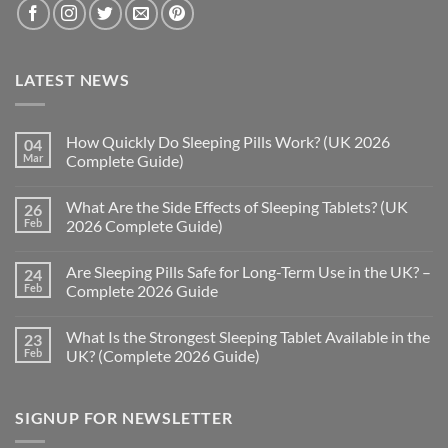
LATEST NEWS
How Quickly Do Sleeping Pills Work? (UK 2026
04
Mar
Complete Guide)
No
Comments
What Are the Side Effects of Sleeping Tablets? (UK
26
on
How
Feb
2026 Complete Guide)
Quickly
Do
No
Sleeping
Comments
Are Sleeping Pills Safe for Long-Term Use in the UK? –
24
Pills
on
Work?
What
Feb
Complete 2026 Guide
(UK
Are
2026
the
No
Complete
Side
Comments
What Is the Strongest Sleeping Tablet Available in the
23
Guide)
Effects
on
of
Are
Feb
UK? (Complete 2026 Guide)
Sleeping
Sleeping
Tablets?
Pills
No
(UK
Safe
Comments
2026
for
on
SIGNUP FOR NEWSLETTER
Complete
Long-
What
Guide)
Term
Is
Use
the