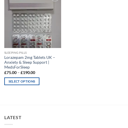
Add to
wishlist
SLEEPING PILLS
Lorazepam 2mg Tablets UK –
Anxiety & Sleep Support |
MedsForSleep
Price
£
75.00
–
£
190.00
range:
£75.00
SELECT OPTIONS
through
£190.00
This
product
has
multiple
variants.
LATEST
The
options