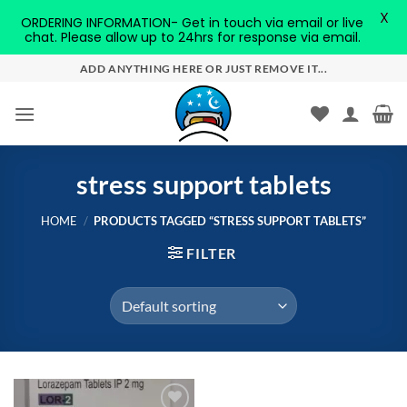
X
ORDERING INFORMATION- Get in touch via email or live
chat. Please allow up to 24hrs for response via email.
Skip
ADD ANYTHING HERE OR JUST REMOVE IT...
to
content
stress support tablets
HOME
/
PRODUCTS TAGGED “STRESS SUPPORT TABLETS”
FILTER