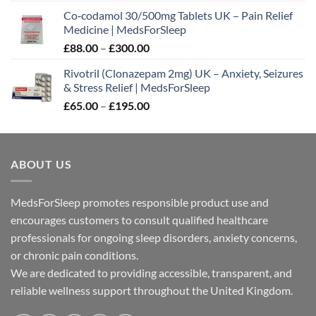
range:
Co‑codamol 30/500mg Tablets UK – Pain Relief
£45.00
Medicine | MedsForSleep
through
Price
£
88.00
–
£
300.00
£180.00
range:
Rivotril (Clonazepam 2mg) UK – Anxiety, Seizures
£88.00
& Stress Relief | MedsForSleep
through
Price
£
65.00
–
£
195.00
£300.00
range:
£65.00
through
ABOUT US
£195.00
MedsForSleep promotes responsible product use and
encourages customers to consult qualified healthcare
professionals for ongoing sleep disorders, anxiety concerns,
or chronic pain conditions.
We are dedicated to providing accessible, transparent, and
reliable wellness support throughout the United Kingdom.