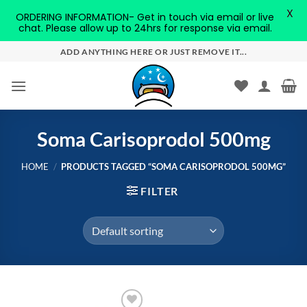
X
ORDERING INFORMATION- Get in touch via email or live
chat. Please allow up to 24hrs for response via email.
Skip
ADD ANYTHING HERE OR JUST REMOVE IT...
to
content
Soma Carisoprodol 500mg
HOME
/
PRODUCTS TAGGED “SOMA CARISOPRODOL 500MG”
FILTER