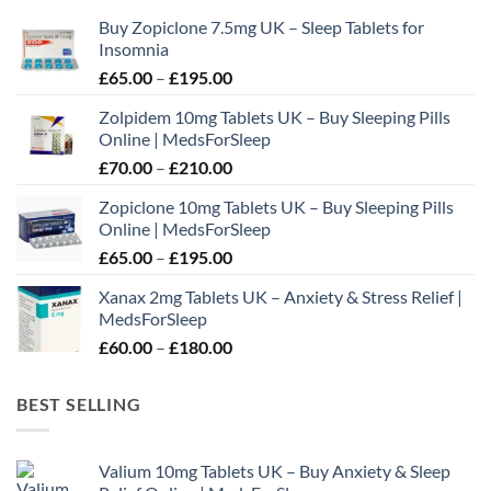
may
Buy Zopiclone 7.5mg UK – Sleep Tablets for
be
Insomnia
chosen
Price
£
65.00
–
£
195.00
on
range:
the
Zolpidem 10mg Tablets UK – Buy Sleeping Pills
£65.00
product
Online | MedsForSleep
through
page
Price
£
70.00
–
£
210.00
£195.00
range:
Zopiclone 10mg Tablets UK – Buy Sleeping Pills
£70.00
Online | MedsForSleep
through
Price
£
65.00
–
£
195.00
£210.00
range:
Xanax 2mg Tablets UK – Anxiety & Stress Relief |
£65.00
MedsForSleep
through
Price
£
60.00
–
£
180.00
£195.00
range:
£60.00
BEST SELLING
through
£180.00
Valium 10mg Tablets UK – Buy Anxiety & Sleep