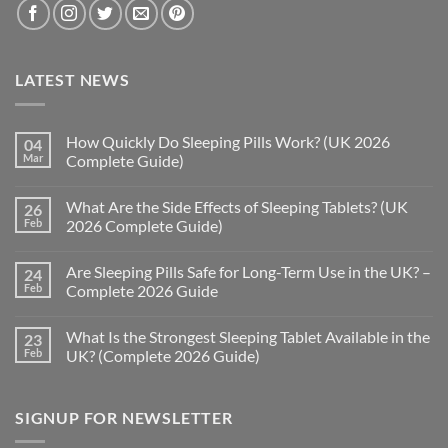
LATEST NEWS
How Quickly Do Sleeping Pills Work? (UK 2026
04
Mar
Complete Guide)
No
Comments
What Are the Side Effects of Sleeping Tablets? (UK
26
on
How
Feb
2026 Complete Guide)
Quickly
Do
No
Sleeping
Comments
Are Sleeping Pills Safe for Long-Term Use in the UK? –
24
Pills
on
Work?
What
Feb
Complete 2026 Guide
(UK
Are
2026
the
No
Complete
Side
Comments
What Is the Strongest Sleeping Tablet Available in the
23
Guide)
Effects
on
of
Are
Feb
UK? (Complete 2026 Guide)
Sleeping
Sleeping
Tablets?
Pills
No
(UK
Safe
Comments
2026
for
on
SIGNUP FOR NEWSLETTER
Complete
Long-
What
Guide)
Term
Is
Use
the