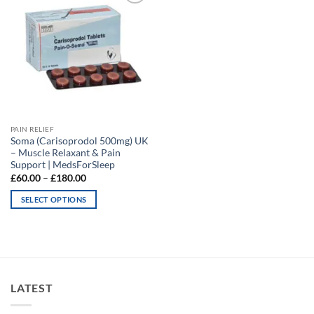
Add to
wishlist
PAIN RELIEF
Soma (Carisoprodol 500mg) UK
– Muscle Relaxant & Pain
Support | MedsForSleep
Price
£
60.00
–
£
180.00
range:
£60.00
SELECT OPTIONS
through
£180.00
This
product
has
multiple
variants.
LATEST
The
options