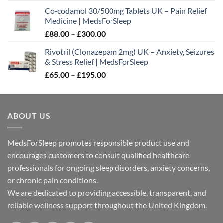
range:
Co‑codamol 30/500mg Tablets UK – Pain Relief
£45.00
Medicine | MedsForSleep
through
Price
£
88.00
–
£
300.00
£180.00
range:
Rivotril (Clonazepam 2mg) UK – Anxiety, Seizures
£88.00
& Stress Relief | MedsForSleep
through
Price
£
65.00
–
£
195.00
£300.00
range:
£65.00
through
ABOUT US
£195.00
MedsForSleep promotes responsible product use and
encourages customers to consult qualified healthcare
professionals for ongoing sleep disorders, anxiety concerns,
or chronic pain conditions.
We are dedicated to providing accessible, transparent, and
reliable wellness support throughout the United Kingdom.