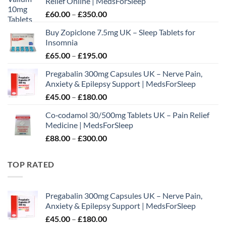
Relief Online | MedsForSleep
Price
£
60.00
–
£
350.00
range:
Buy Zopiclone 7.5mg UK – Sleep Tablets for
£60.00
Insomnia
through
Price
£
65.00
–
£
195.00
£350.00
range:
Pregabalin 300mg Capsules UK – Nerve Pain,
£65.00
Anxiety & Epilepsy Support | MedsForSleep
through
Price
£
45.00
–
£
180.00
£195.00
range:
Co‑codamol 30/500mg Tablets UK – Pain Relief
£45.00
Medicine | MedsForSleep
through
Price
£
88.00
–
£
300.00
£180.00
range:
£88.00
TOP RATED
through
£300.00
Pregabalin 300mg Capsules UK – Nerve Pain,
Anxiety & Epilepsy Support | MedsForSleep
Price
£
45.00
–
£
180.00