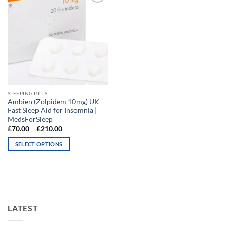
Add to
wishlist
SLEEPING PILLS
Ambien (Zolpidem 10mg) UK –
Fast Sleep Aid for Insomnia |
MedsForSleep
Price
£
70.00
–
£
210.00
range:
£70.00
SELECT OPTIONS
through
£210.00
This
product
has
multiple
variants.
LATEST
The
options