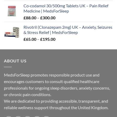
range:
Co‑codamol 30/500mg Tablets UK – Pain Relief
£45.00
Medicine | MedsForSleep
through
Price
£
88.00
–
£
300.00
£180.00
range:
Rivotril (Clonazepam 2mg) UK – Anxiety, Seizures
£88.00
& Stress Relief | MedsForSleep
through
Price
£
65.00
–
£
195.00
£300.00
range:
£65.00
through
ABOUT US
£195.00
MedsForSleep promotes responsible product use and
encourages customers to consult qualified healthcare
professionals for ongoing sleep disorders, anxiety concerns,
or chronic pain conditions.
We are dedicated to providing accessible, transparent, and
reliable wellness support throughout the United Kingdom.