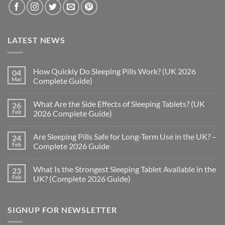
LATEST NEWS
How Quickly Do Sleeping Pills Work? (UK 2026
04
Mar
Complete Guide)
No
Comments
What Are the Side Effects of Sleeping Tablets? (UK
26
on
How
Feb
2026 Complete Guide)
Quickly
Do
No
Sleeping
Comments
Are Sleeping Pills Safe for Long-Term Use in the UK? –
24
Pills
on
Work?
What
Feb
Complete 2026 Guide
(UK
Are
2026
the
No
Complete
Side
Comments
What Is the Strongest Sleeping Tablet Available in the
23
Guide)
Effects
on
of
Are
Feb
UK? (Complete 2026 Guide)
Sleeping
Sleeping
Tablets?
Pills
No
(UK
Safe
Comments
2026
for
on
SIGNUP FOR NEWSLETTER
Complete
Long-
What
Guide)
Term
Is
Use
the