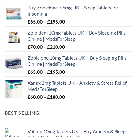
may
Buy Zopiclone 7.5mg UK – Sleep Tablets for
be
Insomnia
chosen
Price
£
65.00
–
£
195.00
on
range:
the
Zolpidem 10mg Tablets UK – Buy Sleeping Pills
£65.00
product
Online | MedsForSleep
through
page
Price
£
70.00
–
£
210.00
£195.00
range:
Zopiclone 10mg Tablets UK – Buy Sleeping Pills
£70.00
Online | MedsForSleep
through
Price
£
65.00
–
£
195.00
£210.00
range:
Xanax 2mg Tablets UK – Anxiety & Stress Relief |
£65.00
MedsForSleep
through
Price
£
60.00
–
£
180.00
£195.00
range:
£60.00
BEST SELLING
through
£180.00
Valium 10mg Tablets UK – Buy Anxiety & Sleep