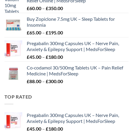
Relief Online | MedsForSleep
Price
£
60.00
–
£
350.00
range:
Buy Zopiclone 7.5mg UK – Sleep Tablets for
£60.00
Insomnia
through
Price
£
65.00
–
£
195.00
£350.00
range:
Pregabalin 300mg Capsules UK – Nerve Pain,
£65.00
Anxiety & Epilepsy Support | MedsForSleep
through
Price
£
45.00
–
£
180.00
£195.00
range:
Co‑codamol 30/500mg Tablets UK – Pain Relief
£45.00
Medicine | MedsForSleep
through
Price
£
88.00
–
£
300.00
£180.00
range:
£88.00
TOP RATED
through
£300.00
Pregabalin 300mg Capsules UK – Nerve Pain,
Anxiety & Epilepsy Support | MedsForSleep
Price
£
45.00
–
£
180.00