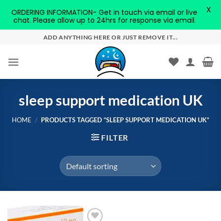
X
ORDERING INFORMATION- Get in touch via email or live
chat. Please allow up to 24hrs for response via email.
Skip
ADD ANYTHING HERE OR JUST REMOVE IT...
to
content
sleep support medication UK
HOME
/
PRODUCTS TAGGED “SLEEP SUPPORT MEDICATION UK”
FILTER