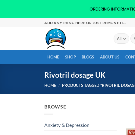
ORDERING INFORMATION-
Skip
ADD ANYTHING HERE OR JUST REMOVE IT...
to
content
Se
for
HOME
SHOP
BLOGS
ABOUT US
CON
Rivotril dosage UK
HOME
/
PRODUCTS TAGGED “RIVOTRIL DOSAGE
BROWSE
Anxiety & Depression