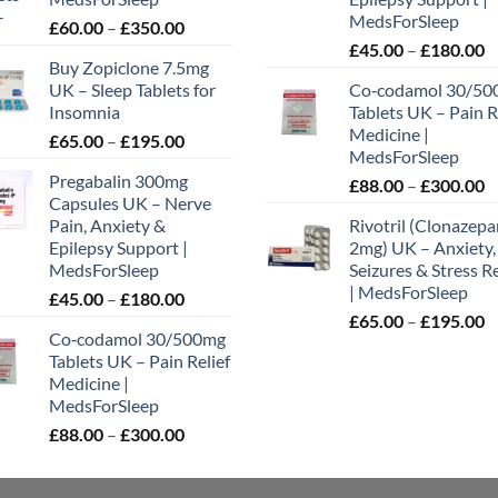
MedsForSleep
Price
£
60.00
–
£
350.00
P
range:
£
45.00
–
£
180.00
uct
Buy Zopiclone 7.5mg
r
£60.00
UK – Sleep Tablets for
Co‑codamol 30/50
£
through
Insomnia
Tablets UK – Pain R
t
£350.00
Medicine |
Price
£
65.00
–
£
195.00
£
MedsForSleep
range:
Pregabalin 300mg
P
£
88.00
–
£
300.00
£65.00
Capsules UK – Nerve
r
through
Pain, Anxiety &
Rivotril (Clonazep
£
£195.00
Epilepsy Support |
2mg) UK – Anxiety,
t
MedsForSleep
Seizures & Stress Re
£
| MedsForSleep
Price
£
45.00
–
£
180.00
P
range:
£
65.00
–
£
195.00
Co‑codamol 30/500mg
r
£45.00
Tablets UK – Pain Relief
£
through
Medicine |
t
£180.00
MedsForSleep
£
Price
£
88.00
–
£
300.00
range:
£88.00