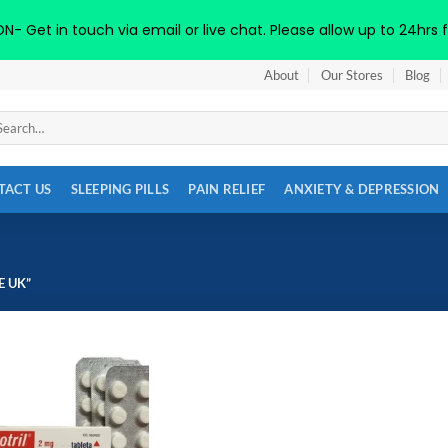
 Get in touch via email or live chat. Please allow up to 24hrs f
About
Our Stores
Blog
arch
:
TACT US
SLEEPING PILLS
PAIN RELIEF
ANXIETY & DEPRESSION
 UK”
Add to
wishlist