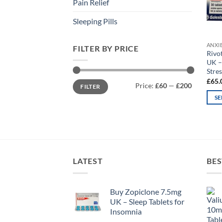
Pain Relief
Sleeping Pills
ANXI
FILTER BY PRICE
Rivo
UK –
Stres
£
65.
Min
Max
Price:
£60
—
£200
FILTER
price
price
SE
This
prod
has
mult
varia
LATEST
BES
The
opti
may
Buy Zopiclone 7.5mg
UK – Sleep Tablets for
be
Insomnia
chos