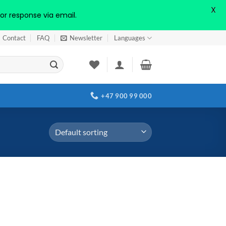
X
or response via email.
Contact
FAQ
Newsletter
Languages
+47 900 99 000