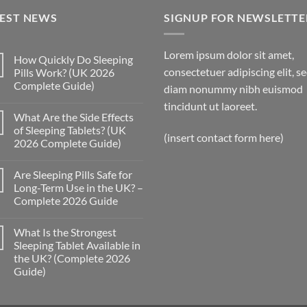
through
TEST NEWS
£300.00
SIGNUP FOR NEWSLETTE
Lorem ipsum dolor sit amet,
How Quickly Do Sleeping
consectetuer adipiscing elit, s
Pills Work? (UK 2026
Complete Guide)
diam nonummy nibh euismod
No
tincidunt ut laoreet.
Comments
What Are the Side Effects
on
How
of Sleeping Tablets? (UK
Quickly
(insert contact form here)
2026 Complete Guide)
Do
Sleeping
No
Pills
Comments
Work?
Are Sleeping Pills Safe for
on
(UK
What
Long-Term Use in the UK? –
2026
Are
Complete
Complete 2026 Guide
the
Guide)
Side
No
Effects
Comments
of
What Is the Strongest
on
Sleeping
Are
Sleeping Tablet Available in
Tablets?
Sleeping
(UK
the UK? (Complete 2026
Pills
2026
Safe
Guide)
Complete
for
Guide)
Long-
No
Term
Comments
on
Use