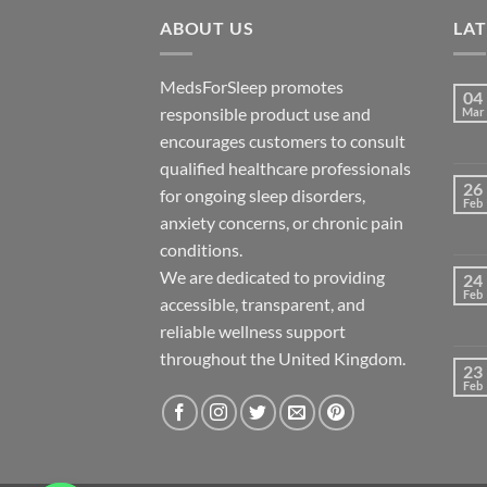
ABOUT US
LA
MedsForSleep promotes
04
responsible product use and
Mar
encourages customers to consult
qualified healthcare professionals
26
for ongoing sleep disorders,
Feb
anxiety concerns, or chronic pain
conditions.
We are dedicated to providing
24
Feb
accessible, transparent, and
reliable wellness support
throughout the United Kingdom.
23
Feb