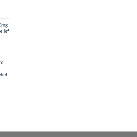
rice
ange:
0mg
45.00
elief
hrough
180.00
rice
ange:
am
88.00
hrough
lief
300.00
rice
ange:
65.00
hrough
195.00