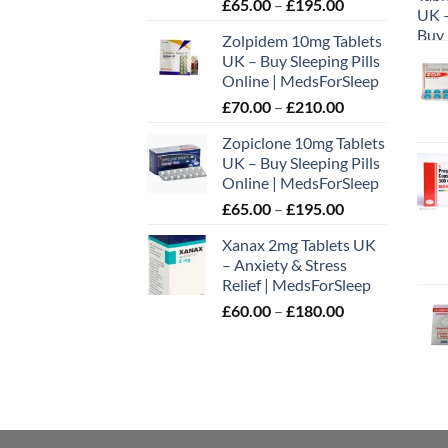
Price
£
65.00
–
£
195.00
on
range:
the
Zolpidem 10mg Tablets
£65.00
prod
UK – Buy Sleeping Pills
through
page
Online | MedsForSleep
£195.00
Price
£
70.00
–
£
210.00
range:
Zopiclone 10mg Tablets
£70.00
UK – Buy Sleeping Pills
through
Online | MedsForSleep
£210.00
Price
£
65.00
–
£
195.00
range:
Xanax 2mg Tablets UK
£65.00
– Anxiety & Stress
through
Relief | MedsForSleep
£195.00
Price
£
60.00
–
£
180.00
range:
£60.00
through
£180.00