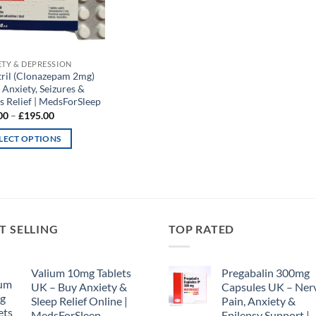
ETY & DEPRESSION
tril (Clonazepam 2mg)
 Anxiety, Seizures &
s Relief | MedsForSleep
Price
00
–
£
195.00
range:
£65.00
LECT OPTIONS
through
£195.00
uct
iple
nts.
T SELLING
TOP RATED
ons
Valium 10mg Tablets
Pregabalin 300mg
UK – Buy Anxiety &
Capsules UK – Ner
Sleep Relief Online |
Pain, Anxiety &
en
MedsForSleep
Epilepsy Support |