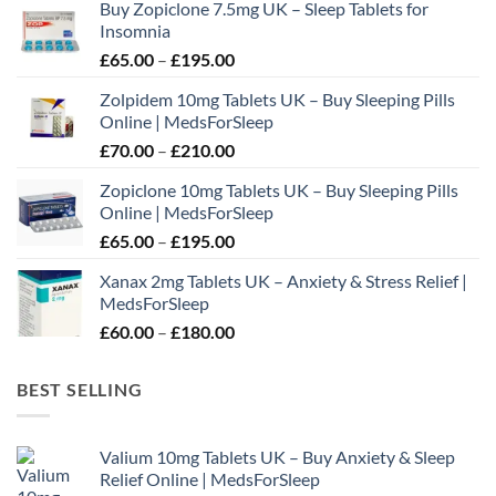
Buy Zopiclone 7.5mg UK – Sleep Tablets for
be
Insomnia
chosen
Price
£
65.00
–
£
195.00
on
range:
the
Zolpidem 10mg Tablets UK – Buy Sleeping Pills
£65.00
product
Online | MedsForSleep
through
page
Price
£
70.00
–
£
210.00
£195.00
range:
Zopiclone 10mg Tablets UK – Buy Sleeping Pills
£70.00
Online | MedsForSleep
through
Price
£
65.00
–
£
195.00
£210.00
range:
Xanax 2mg Tablets UK – Anxiety & Stress Relief |
£65.00
MedsForSleep
through
Price
£
60.00
–
£
180.00
£195.00
range:
£60.00
BEST SELLING
through
£180.00
Valium 10mg Tablets UK – Buy Anxiety & Sleep
Relief Online | MedsForSleep