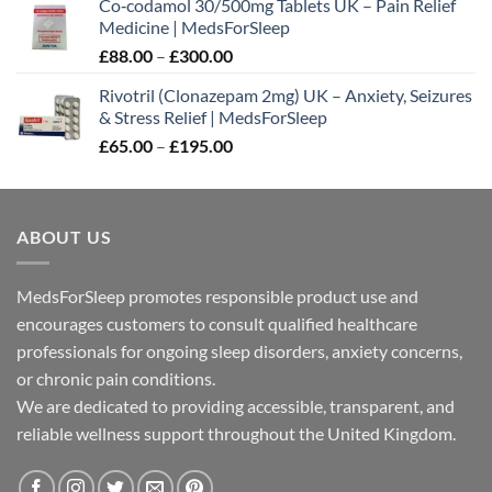
Co‑codamol 30/500mg Tablets UK – Pain Relief
£45.00
Medicine | MedsForSleep
through
Price
£
88.00
–
£
300.00
£180.00
range:
Rivotril (Clonazepam 2mg) UK – Anxiety, Seizures
£88.00
& Stress Relief | MedsForSleep
through
Price
£
65.00
–
£
195.00
£300.00
range:
£65.00
through
ABOUT US
£195.00
MedsForSleep promotes responsible product use and
encourages customers to consult qualified healthcare
professionals for ongoing sleep disorders, anxiety concerns,
or chronic pain conditions.
We are dedicated to providing accessible, transparent, and
reliable wellness support throughout the United Kingdom.