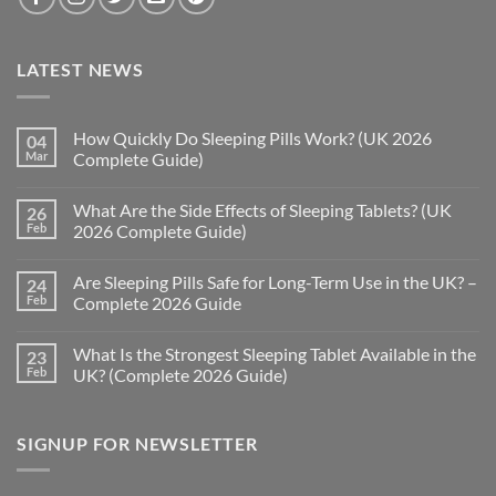
LATEST NEWS
How Quickly Do Sleeping Pills Work? (UK 2026
04
Mar
Complete Guide)
No
Comments
What Are the Side Effects of Sleeping Tablets? (UK
26
on
How
Feb
2026 Complete Guide)
Quickly
Do
No
Sleeping
Comments
Are Sleeping Pills Safe for Long-Term Use in the UK? –
24
Pills
on
Work?
What
Feb
Complete 2026 Guide
(UK
Are
2026
the
No
Complete
Side
Comments
What Is the Strongest Sleeping Tablet Available in the
23
Guide)
Effects
on
of
Are
Feb
UK? (Complete 2026 Guide)
Sleeping
Sleeping
Tablets?
Pills
No
(UK
Safe
Comments
2026
for
on
SIGNUP FOR NEWSLETTER
Complete
Long-
What
Guide)
Term
Is
Use
the
in
Strongest