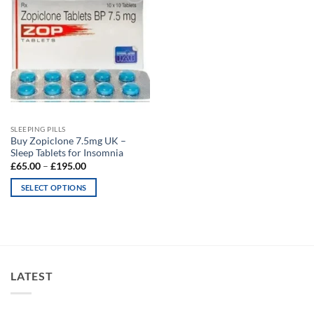
Add to
wishlist
SLEEPING PILLS
Buy Zopiclone 7.5mg UK –
Sleep Tablets for Insomnia
Price
£
65.00
–
£
195.00
range:
£65.00
SELECT OPTIONS
through
£195.00
This
product
has
multiple
variants.
LATEST
The
options
may