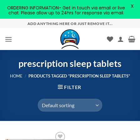
X
ORDERING INFORMATION- Get in touch via email or live
chat. Please allow up to 24hrs for response via email.
Skip
ADD ANYTHING HERE OR JUST REMOVE IT...
to
content
prescription sleep tablets
HOME
/
PRODUCTS TAGGED “PRESCRIPTION SLEEP TABLETS”
FILTER