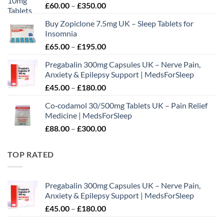
Price
£
60.00
–
£
350.00
range:
Buy Zopiclone 7.5mg UK – Sleep Tablets for
£60.00
Insomnia
through
Price
£
65.00
–
£
195.00
£350.00
range:
Pregabalin 300mg Capsules UK – Nerve Pain,
£65.00
Anxiety & Epilepsy Support | MedsForSleep
through
Price
£
45.00
–
£
180.00
£195.00
range:
Co‑codamol 30/500mg Tablets UK – Pain Relief
£45.00
Medicine | MedsForSleep
through
Price
£
88.00
–
£
300.00
£180.00
range:
£88.00
TOP RATED
through
£300.00
Pregabalin 300mg Capsules UK – Nerve Pain,
Anxiety & Epilepsy Support | MedsForSleep
Price
£
45.00
–
£
180.00
range: