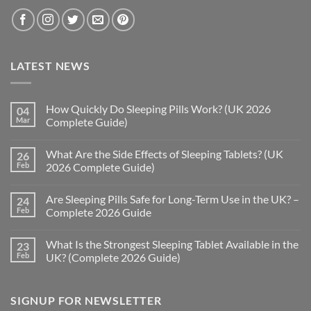
LATEST NEWS
How Quickly Do Sleeping Pills Work? (UK 2026
04
Mar
Complete Guide)
No
Comments
What Are the Side Effects of Sleeping Tablets? (UK
26
on
How
Feb
2026 Complete Guide)
Quickly
Do
No
Sleeping
Comments
Are Sleeping Pills Safe for Long-Term Use in the UK? –
24
Pills
on
Work?
What
Feb
Complete 2026 Guide
(UK
Are
2026
the
No
Complete
Side
Comments
What Is the Strongest Sleeping Tablet Available in the
23
Guide)
Effects
on
of
Are
Feb
UK? (Complete 2026 Guide)
Sleeping
Sleeping
Tablets?
Pills
No
(UK
Safe
Comments
2026
for
on
SIGNUP FOR NEWSLETTER
Complete
Long-
What
Guide)
Term
Is