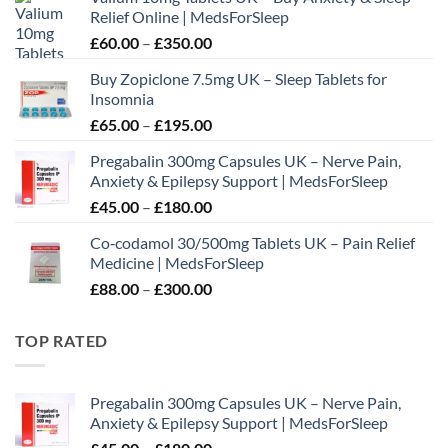
Relief Online | MedsForSleep
Price
£
60.00
–
£
350.00
range:
Buy Zopiclone 7.5mg UK – Sleep Tablets for
£60.00
Insomnia
through
Price
£
65.00
–
£
195.00
£350.00
range:
Pregabalin 300mg Capsules UK – Nerve Pain,
£65.00
Anxiety & Epilepsy Support | MedsForSleep
through
Price
£
45.00
–
£
180.00
£195.00
range:
Co‑codamol 30/500mg Tablets UK – Pain Relief
£45.00
Medicine | MedsForSleep
through
Price
£
88.00
–
£
300.00
£180.00
range:
£88.00
TOP RATED
through
£300.00
Pregabalin 300mg Capsules UK – Nerve Pain,
Anxiety & Epilepsy Support | MedsForSleep
Price