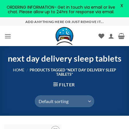
X
ORDERING INFORMATION- Get in touch via email or live
chat. Please allow up to 24hrs for response via email.
Skip
ADD ANYTHING HERE OR JUST REMOVE IT...
to
content
next day delivery sleep tablets
HOME
/
PRODUCTS TAGGED “NEXT DAY DELIVERY SLEEP
TABLETS”
FILTER