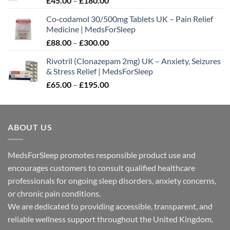
£
45.00
–
£
180.00
range:
Co‑codamol 30/500mg Tablets UK – Pain Relief
£45.00
Medicine | MedsForSleep
through
Price
£
88.00
–
£
300.00
£180.00
range:
Rivotril (Clonazepam 2mg) UK – Anxiety, Seizures
£88.00
& Stress Relief | MedsForSleep
through
Price
£
65.00
–
£
195.00
£300.00
range:
£65.00
through
ABOUT US
£195.00
MedsForSleep promotes responsible product use and
encourages customers to consult qualified healthcare
professionals for ongoing sleep disorders, anxiety concerns,
or chronic pain conditions.
We are dedicated to providing accessible, transparent, and
reliable wellness support throughout the United Kingdom.