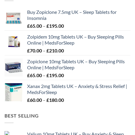
options
may
Buy Zopiclone 7.5mg UK – Sleep Tablets for
be
Insomnia
chosen
Price
£
65.00
–
£
195.00
on
range:
the
Zolpidem 10mg Tablets UK – Buy Sleeping Pills
£65.00
product
Online | MedsForSleep
through
page
Price
£
70.00
–
£
210.00
£195.00
range:
Zopiclone 10mg Tablets UK – Buy Sleeping Pills
£70.00
Online | MedsForSleep
through
Price
£
65.00
–
£
195.00
£210.00
range:
Xanax 2mg Tablets UK – Anxiety & Stress Relief |
£65.00
MedsForSleep
through
Price
£
60.00
–
£
180.00
£195.00
range:
£60.00
BEST SELLING
through
£180.00
Valium 10mg Tablets UK – Buy Anxiety & Sleep