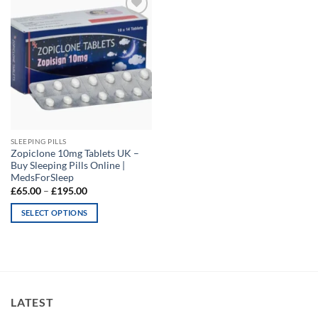
Add to
wishlist
SLEEPING PILLS
Zopiclone 10mg Tablets UK –
Buy Sleeping Pills Online |
MedsForSleep
Price
£
65.00
–
£
195.00
range:
£65.00
SELECT OPTIONS
through
£195.00
This
product
has
multiple
variants.
LATEST
The