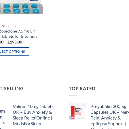
PING PILLS
Zopiclone 7.5mg UK –
 Tablets for Insomnia
Price
00
–
£
195.00
range:
£65.00
LECT OPTIONS
through
£195.00
uct
iple
nts.
T SELLING
TOP RATED
ons
Valium 10mg Tablets
Pregabalin 300mg
UK – Buy Anxiety &
Capsules UK – Ner
Sleep Relief Online |
Pain, Anxiety &
en
MedsForSleep
Epilepsy Support |