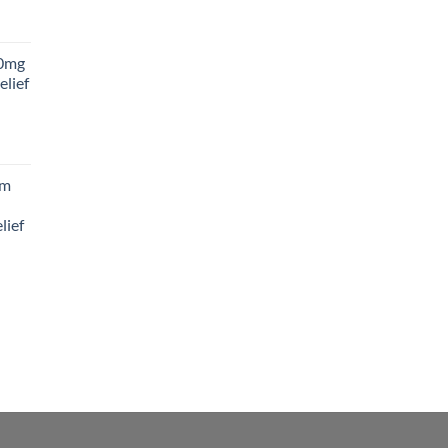
rice
ange:
0mg
45.00
elief
hrough
180.00
rice
ange:
am
88.00
hrough
lief
300.00
rice
ange:
65.00
hrough
195.00