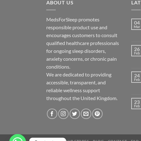
ABOUT US
LA
MedsForSleep promotes
04
responsible product use and
Mar
encourages customers to consult
qualified healthcare professionals
26
for ongoing sleep disorders,
Feb
anxiety concerns, or chronic pain
conditions.
We are dedicated to providing
24
Feb
accessible, transparent, and
reliable wellness support
throughout the United Kingdom.
23
Feb