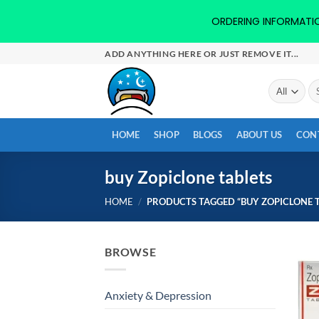
ORDERING INFORMATION-
Skip
ADD ANYTHING HERE OR JUST REMOVE IT...
to
content
Se
for
HOME
SHOP
BLOGS
ABOUT US
CON
buy Zopiclone tablets
HOME
/
PRODUCTS TAGGED “BUY ZOPICLONE T
BROWSE
Anxiety & Depression