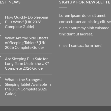
TEST NEWS
£300.00
SIGNUP FOR NEWSLETTE
Lorem ipsum dolor sit amet,
How Quickly Do Sleeping
consectetuer adipiscing elit, s
Pills Work? (UK 2026
Complete Guide)
diam nonummy nibh euismod
No
tincidunt ut laoreet.
Comments
What Are the Side Effects
on
How
of Sleeping Tablets? (UK
Quickly
(insert contact form here)
2026 Complete Guide)
Do
Sleeping
No
Pills
Comments
Work?
Are Sleeping Pills Safe for
on
(UK
What
Long-Term Use in the UK? –
2026
Are
Complete
Complete 2026 Guide
the
Guide)
Side
No
Effects
Comments
of
What Is the Strongest
on
Sleeping
Are
Sleeping Tablet Available in
Tablets?
Sleeping
(UK
the UK? (Complete 2026
Pills
2026
Safe
Guide)
Complete
for
Guide)
Long-
No
Term
Comments
on
Use
What
in