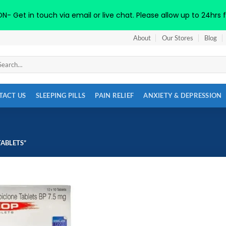
 Get in touch via email or live chat. Please allow up to 24hrs f
About
Our Stores
Blog
arch
:
TACT US
SLEEPING PILLS
PAIN RELIEF
ANXIETY & DEPRESSION
ABLETS”
Add to
wishlist