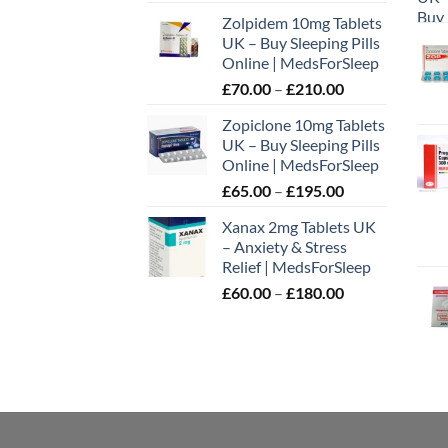
range:
the
Zolpidem 10mg Tablets
£65.00
prod
UK – Buy Sleeping Pills
through
page
Online | MedsForSleep
£195.00
Price
£
70.00
–
£
210.00
range:
Zopiclone 10mg Tablets
£70.00
UK – Buy Sleeping Pills
through
Online | MedsForSleep
£210.00
Price
£
65.00
–
£
195.00
range:
Xanax 2mg Tablets UK
£65.00
– Anxiety & Stress
through
Relief | MedsForSleep
£195.00
Price
£
60.00
–
£
180.00
range:
£60.00
through
£180.00