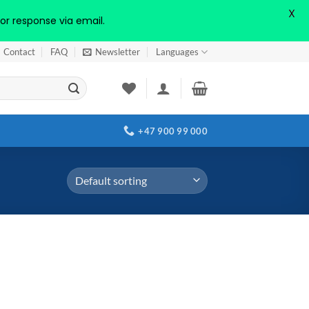
X
or response via email.
Contact
FAQ
Newsletter
Languages
+47 900 99 000