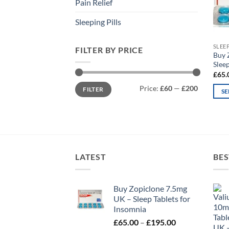
Pain Relief
Sleeping Pills
SLEE
FILTER BY PRICE
Buy 
Sleep
£
65.
Min
Max
Price:
£60
—
£200
FILTER
price
price
SE
This
prod
has
mult
varia
LATEST
BES
The
opti
may
Buy Zopiclone 7.5mg
UK – Sleep Tablets for
be
Insomnia
chos
Price
£
65.00
–
£
195.00
on