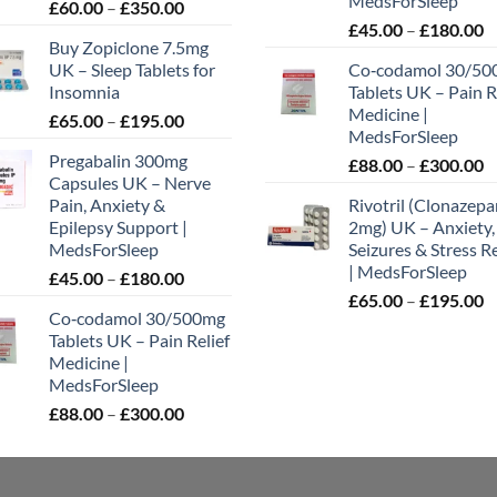
MedsForSleep
Price
£
60.00
–
£
350.00
P
range:
£
45.00
–
£
180.00
uct
Buy Zopiclone 7.5mg
r
£60.00
UK – Sleep Tablets for
Co‑codamol 30/50
£
through
Insomnia
Tablets UK – Pain R
t
£350.00
Medicine |
Price
£
65.00
–
£
195.00
£
MedsForSleep
range:
Pregabalin 300mg
P
£
88.00
–
£
300.00
£65.00
Capsules UK – Nerve
r
through
Pain, Anxiety &
Rivotril (Clonazep
£
£195.00
Epilepsy Support |
2mg) UK – Anxiety,
t
MedsForSleep
Seizures & Stress Re
£
| MedsForSleep
Price
£
45.00
–
£
180.00
P
range:
£
65.00
–
£
195.00
Co‑codamol 30/500mg
r
£45.00
Tablets UK – Pain Relief
£
through
Medicine |
t
£180.00
MedsForSleep
£
Price
£
88.00
–
£
300.00
range:
£88.00
through