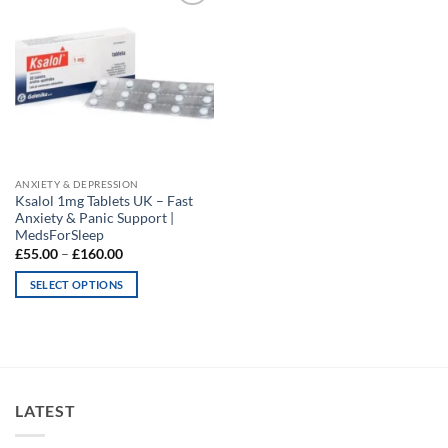
Add to
wishlist
ANXIETY & DEPRESSION
Ksalol 1mg Tablets UK – Fast
Anxiety & Panic Support |
MedsForSleep
Price
£
55.00
–
£
160.00
range:
£55.00
SELECT OPTIONS
through
£160.00
This
product
has
multiple
variants.
LATEST
The
options