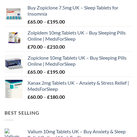
may
Buy Zopiclone 7.5mg UK – Sleep Tablets for
be
Insomnia
chosen
Price
£
65.00
–
£
195.00
on
range:
the
Zolpidem 10mg Tablets UK – Buy Sleeping Pills
£65.00
product
Online | MedsForSleep
through
page
Price
£
70.00
–
£
210.00
£195.00
range:
Zopiclone 10mg Tablets UK – Buy Sleeping Pills
£70.00
Online | MedsForSleep
through
Price
£
65.00
–
£
195.00
£210.00
range:
Xanax 2mg Tablets UK – Anxiety & Stress Relief |
£65.00
MedsForSleep
through
Price
£
60.00
–
£
180.00
£195.00
range:
£60.00
BEST SELLING
through
£180.00
Valium 10mg Tablets UK – Buy Anxiety & Sleep