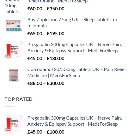
Relief Online | MedsForSleep
Price
£
60.00
–
£
350.00
range:
Buy Zopiclone 7.5mg UK – Sleep Tablets for
£60.00
Insomnia
through
Price
£
65.00
–
£
195.00
£350.00
range:
Pregabalin 300mg Capsules UK – Nerve Pain,
£65.00
Anxiety & Epilepsy Support | MedsForSleep
through
Price
£
45.00
–
£
180.00
£195.00
range:
Co‑codamol 30/500mg Tablets UK – Pain Relief
£45.00
Medicine | MedsForSleep
through
Price
£
88.00
–
£
300.00
£180.00
range:
£88.00
TOP RATED
through
£300.00
Pregabalin 300mg Capsules UK – Nerve Pain,
Anxiety & Epilepsy Support | MedsForSleep
Price
£
45.00
–
£
180.00