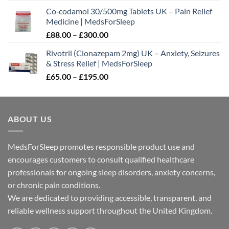
range:
Co‑codamol 30/500mg Tablets UK – Pain Relief
£45.00
Medicine | MedsForSleep
through
Price
£
88.00
–
£
300.00
£180.00
range:
Rivotril (Clonazepam 2mg) UK – Anxiety, Seizures
£88.00
& Stress Relief | MedsForSleep
through
Price
£
65.00
–
£
195.00
£300.00
range:
£65.00
through
ABOUT US
£195.00
MedsForSleep promotes responsible product use and
encourages customers to consult qualified healthcare
professionals for ongoing sleep disorders, anxiety concerns,
or chronic pain conditions.
We are dedicated to providing accessible, transparent, and
reliable wellness support throughout the United Kingdom.