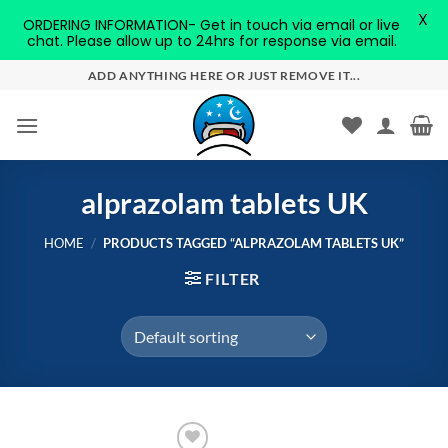
X
ORDERING INFORMATION- Get in touch via email or live
chat. Please allow up to 24hrs for response via email.
Skip
ADD ANYTHING HERE OR JUST REMOVE IT...
to
content
alprazolam tablets UK
HOME
/
PRODUCTS TAGGED “ALPRAZOLAM TABLETS UK”
FILTER