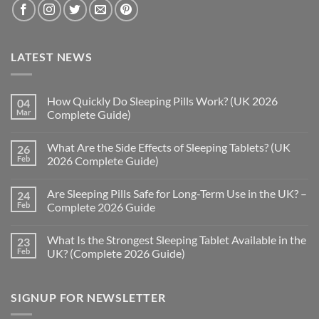
LATEST NEWS
How Quickly Do Sleeping Pills Work? (UK 2026
04
Mar
Complete Guide)
No
Comments
What Are the Side Effects of Sleeping Tablets? (UK
26
on
How
Feb
2026 Complete Guide)
Quickly
Do
No
Sleeping
Comments
Are Sleeping Pills Safe for Long-Term Use in the UK? –
24
Pills
on
Work?
What
Feb
Complete 2026 Guide
(UK
Are
2026
the
No
Complete
Side
Comments
What Is the Strongest Sleeping Tablet Available in the
23
Guide)
Effects
on
of
Are
Feb
UK? (Complete 2026 Guide)
Sleeping
Sleeping
Tablets?
Pills
No
(UK
Safe
Comments
2026
for
on
SIGNUP FOR NEWSLETTER
Complete
Long-
What
Guide)
Term
Is
Use
the